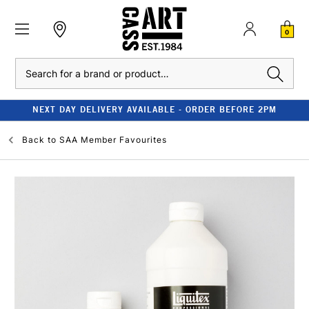
0
Search
NEXT DAY DELIVERY AVAILABLE - ORDER BEFORE 2PM
Back to
SAA Member Favourites