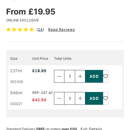
From £19.95
ONLINE EXCLUSIVE
(
24
)
Read Reviews
Size
Unit Price
Total Units
Decrease
Increase
237ml
£19.95
Quantity
Quantity
of
of
PRODUCT
PRODUCT
003309
NAME
NAME
Decrease
Increase
946ml
RRP: £47.40
Quantity
Quantity
of
of
£42.50
PRODUCT
PRODUCT
030221
NAME
NAME
Standard Delivery
FREE
on orders
over £50
Full Details