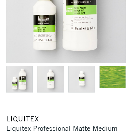
LIQUITEX
Liquitex Professional Matte Medium