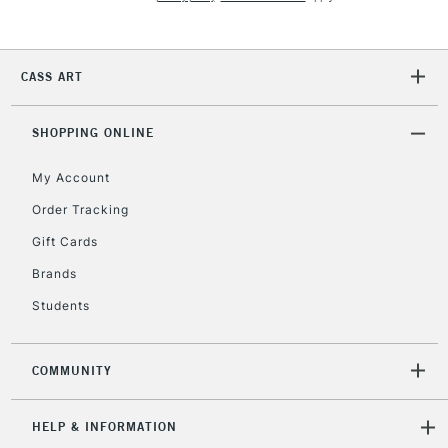
Currently Unavailable
CASS ART
2-3 Working Days
FREE over £30
CLICK AND COLLECT
Mon - Fri
Unavailable for
SHOPPING ONLINE
Currently Unavailable
10am-6pm
orders under
My Account
£30
Order Tracking
Gift Cards
To return items, please follow the instructions on our
return page
Brands
Students
COMMUNITY
HELP & INFORMATION