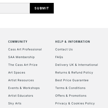
HIGHLANDS & I
COMMUNITY
HELP & INFORMATION
REPUBLIC OF I
Cass Art Professional
Contact Us
SAA Membership
FAQs
Currently Unavailable
The Cass Art Prize
Delivery UK & International
Art Spaces
Returns & Refund Policy
CLICK AND COL
Artist Resources
Best Price Guarantee
Events & Workshops
Terms & Conditions
Currently Unavailable
Artist Educators
Offers & Promotions
Sky Arts
Privacy & Cookies Policy