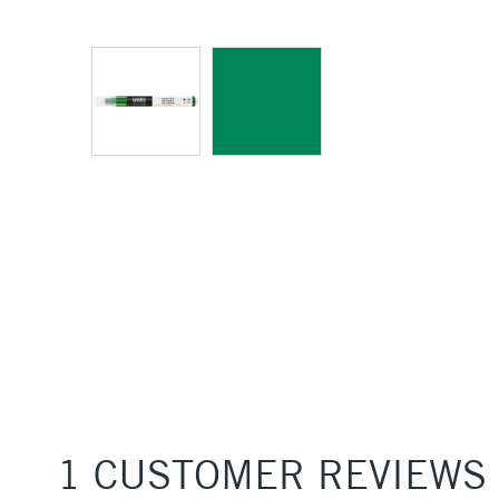
1 CUSTOMER REVIEWS