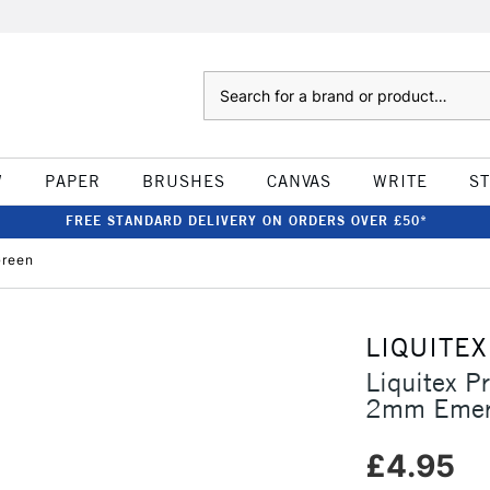
Search
W
PAPER
BRUSHES
CANVAS
WRITE
S
FREE STANDARD DELIVERY ON ORDERS OVER £50*
Green
LIQUITEX
Liquitex P
2mm Emer
£4.95