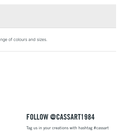
£1.95
Over £100
3-5 Working Days
£4.95
nge of colours and sizes.
 ITEMS
(2pm Cut-off)
No order threshold
, Floor
& Work
1 Working Day
£7.95
 ITEMS
(2pm Cut-off)
No order threshold
, Floor
& Work
FOLLOW @CASSART1984
Tag us in your creations with hashtag #cassart