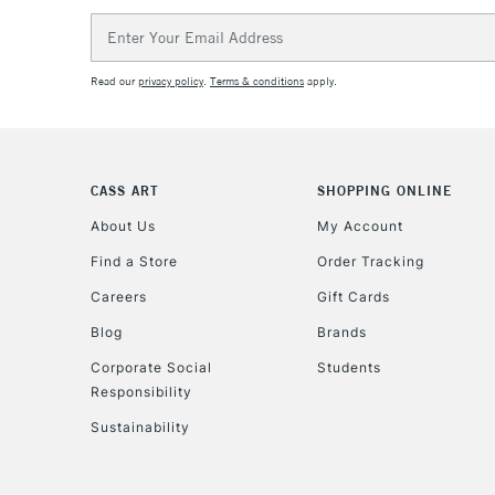
Email
Address
Read our
privacy policy
.
Terms & conditions
apply.
CASS ART
SHOPPING ONLINE
About Us
My Account
Find a Store
Order Tracking
Careers
Gift Cards
Blog
Brands
Corporate Social
Students
Responsibility
Sustainability