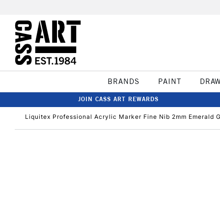
BRANDS
PAINT
DRA
JOIN CASS ART REWARDS
Liquitex Professional Acrylic Marker Fine Nib 2mm Emerald 