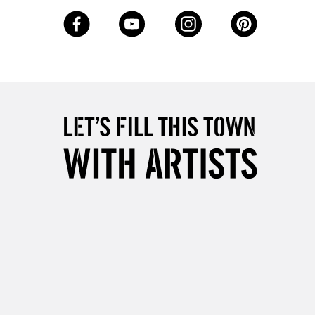
3-5 Working Days
£8.95
SLANDS
Up to £50
£4.95
Over £50
5-8 Working Days
£8.95
RELAND
Up to €95
2-3 Working Days
FREE over £30
LECT
Mon - Fri
Unavailable for
10am-6pm
orders under £30