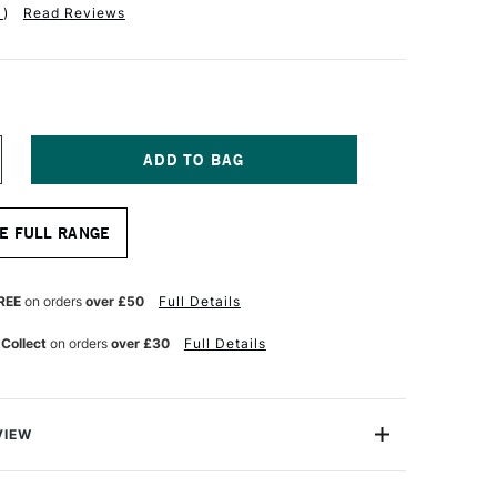
1
)
Read Reviews
NCREASE
UANTITY
F
QUITEX
E FULL RANGE
NAL
ROFESSIONAL
CRYLIC
ARKER
NE
REE
on orders
over £50
Full Details
B
MM
 Collect
on orders
over £30
Full Details
MERALD
REEN
VIEW
onal Acrylic Paint Marker range are water-based fine art