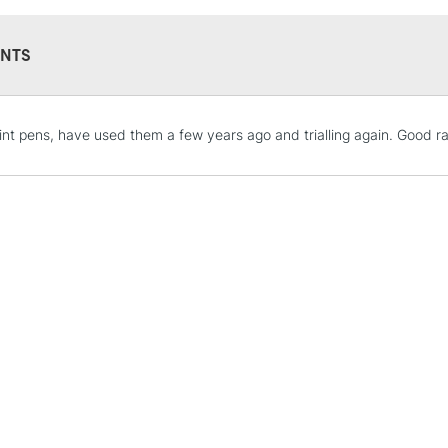
NTS
STANDARD UK
int pens, have used them a few years ago and trialling again. Good ra
LARGE & HEAVY
Includes Studio Easels
Lamps, Canvas Rolls 
Stations
NEXT DAY UK
LARGE & HEAVY
Includes Studio Easels
Lamps, Canvas Rolls 
Stations