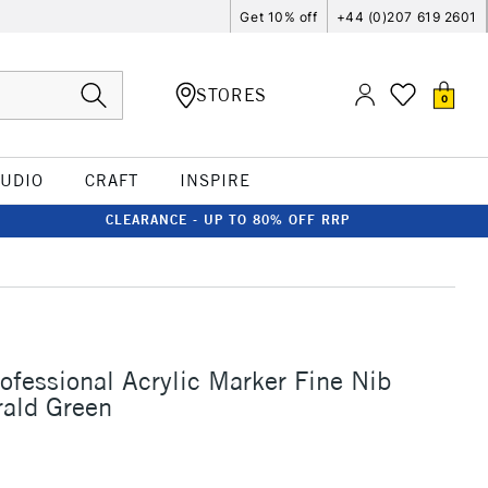
Get 10% off
+44 (0)207 619 2601
STORES
0
TUDIO
CRAFT
INSPIRE
CLEARANCE - UP TO 80% OFF RRP
rofessional Acrylic Marker Fine Nib
ald Green