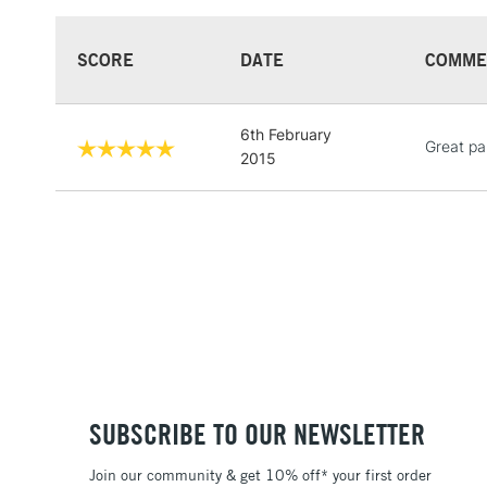
SCORE
DATE
COMME
6th February
Great pa
2015
SUBSCRIBE TO OUR NEWSLETTER
Join our community & get 10% off* your first order