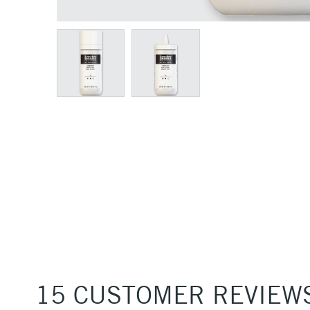
15 CUSTOMER REVIEW