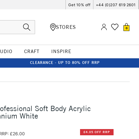
Get 10% off
+44 (0)207 619 2601
STORES
0
TUDIO
CRAFT
INSPIRE
CLEARANCE - UP TO 80% OFF RRP
rofessional Soft Body Acrylic
anium White
£4.05 OFF RRP
RRP: £26.00