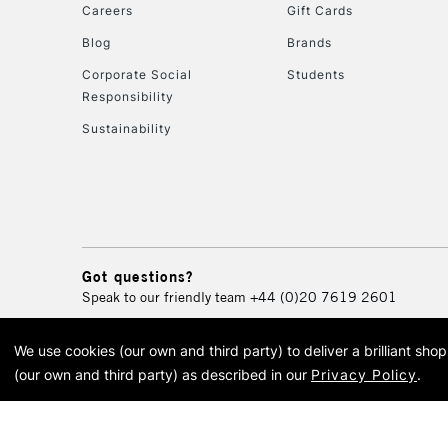
Careers
Gift Cards
Blog
Brands
Corporate Social
Students
Responsibility
Sustainability
Got questions?
Speak to our friendly team
+44 (0)20 7619 2601
We use cookies (our own and third party) to deliver a brilliant sh
© 2026 Cass Art. Cass Art i
(our own and third party) as described in our
Privacy Policy
.
Cass Ar