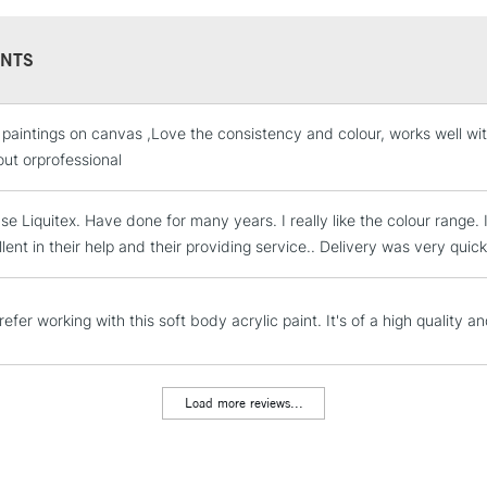
Recommended F
Sold in 59ml, 2
NTS
 paintings on canvas ,Love the consistency and colour, works well w
STANDARD UK
LARGE & HEAVY
out orprofessional
Includes Studio Easels
se Liquitex. Have done for many years. I really like the colour rang
Lamps, Canvas Rolls 
lent in their help and their providing service.. Delivery was very quic
Stations
NEXT DAY UK
efer working with this soft body acrylic paint. It's of a high quality a
LARGE & HEAVY
Includes Studio Easels
Lamps, Canvas Rolls 
Load more reviews...
Stations