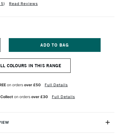
15
)
Read Reviews
NCREASE
UANTITY
F
QUITEX
ALL COLOURS IN THIS RANGE
NAL
ROFESSIONAL
OFT
ODY
CRYLIC
REE
on orders
over £50
Full Details
37ML
ITANIUM
 Collect
on orders
over £30
Full Details
HITE
VIEW
nal Soft Body Acrylic paint range is an incredibly