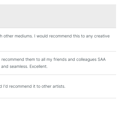
£1.95
or
Professional
37ml, 946 and 3.78 litres in selected colours
Over £100
ith other mediums. I would recommend this to any creative
3-5 Working Days
£4.95
 ITEMS
(2pm Cut-off)
No order threshold
, Floor
e. I recommend them to all my friends and colleagues SAA
& Work
k and seamless. Excellent.
1 Working Day
£7.95
nd I'd recommend it to other artists.
 ITEMS
(2pm Cut-off)
No order threshold
, Floor
& Work