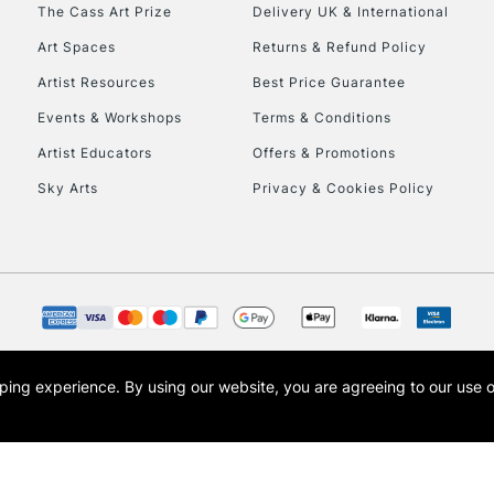
To return items, 
The Cass Art Prize
Delivery UK & International
Art Spaces
Returns & Refund Policy
Artist Resources
Best Price Guarantee
Events & Workshops
Terms & Conditions
Artist Educators
Offers & Promotions
Sky Arts
Privacy & Cookies Policy
opping experience.
By using our website, you are agreeing to our use 
s the trading name of Art-Line Limited, a company registered in England and Wales w
t, Cass Art London and the Cass Art logo are trade marks and trade names of Art-Line 