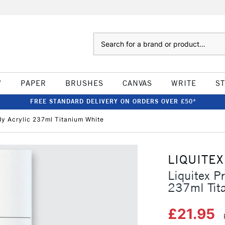
Search
W
PAPER
BRUSHES
CANVAS
WRITE
S
FREE STANDARD DELIVERY ON ORDERS OVER £50*
dy Acrylic 237ml Titanium White
LIQUITEX
Liquitex P
237ml Tit
£21.95