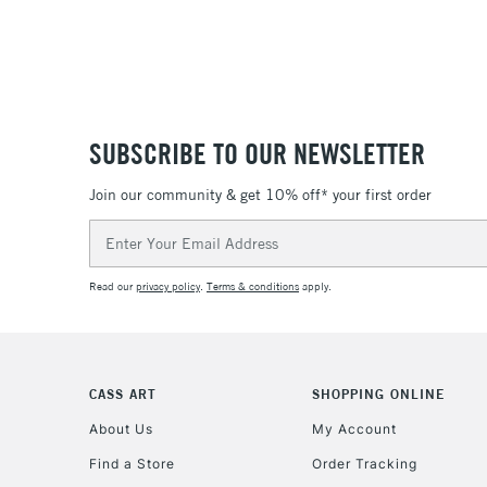
SUBSCRIBE TO OUR NEWSLETTER
Join our community & get 10% off* your first order
Email
Address
Read our
privacy policy
.
Terms & conditions
apply.
CASS ART
SHOPPING ONLINE
About Us
My Account
Find a Store
Order Tracking