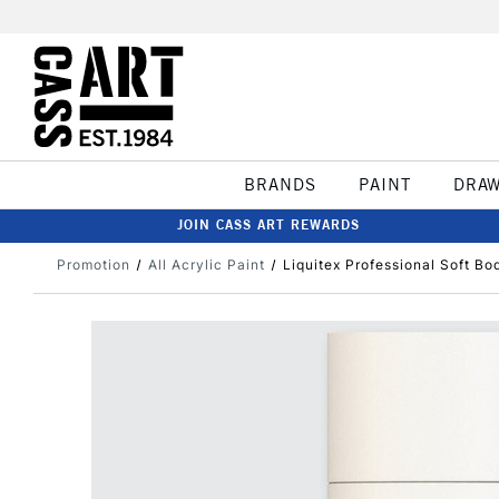
BRANDS
PAINT
DRA
JOIN CASS ART REWARDS
Promotion
All Acrylic Paint
Liquitex Professional Soft Bo