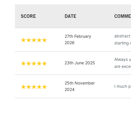
SCORE
DATE
COMME
abstract
27th February
2026
starting 
Always u
23th June 2025
are excel
25th November
I much pr
2024