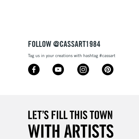
3-5 Working Days
£8.95
SLANDS
Up to £50
£4.95
Over £50
FOLLOW @CASSART1984
Tag us in your creations with hashtag #cassart
5-8 Working Days
£8.95
RELAND
Up to €95
2-3 Working Days
FREE over £30
LECT
Mon - Fri
Unavailable for
10am-6pm
orders under £30