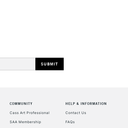
HIGHLANDS & I
REPUBLIC OF I
Currently Unavailable
CLICK AND COL
COMMUNITY
HELP & INFORMATION
Currently Unavailable
Cass Art Professional
Contact Us
SAA Membership
FAQs