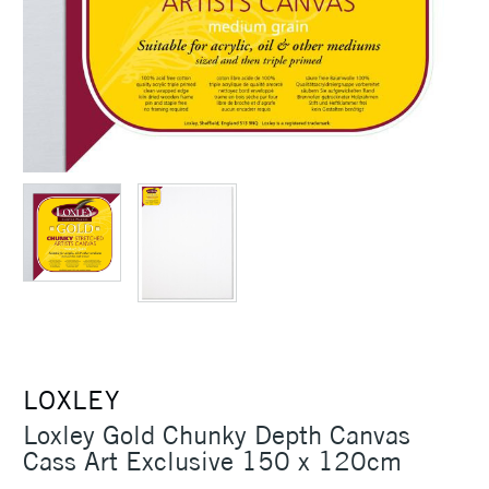
LOXLEY
Loxley Gold Chunky Depth Canvas
Cass Art Exclusive 150 x 120cm