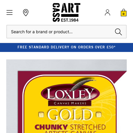
0
Search
FREE STANDARD DELIVERY ON ORDERS OVER £50*