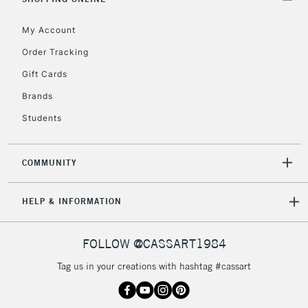
Currently Unavailable
My Account
Order Tracking
2-3 Working Days
FREE over £30
CLICK AND COLLECT
Gift Cards
Mon - Fri
Unavailable for
Brands
Currently Unavailable
10am-6pm
orders under
Students
£30
COMMUNITY
To return items, please follow the instructions on our
return page
HELP & INFORMATION
FOLLOW @CASSART1984
Tag us in your creations with hashtag #cassart