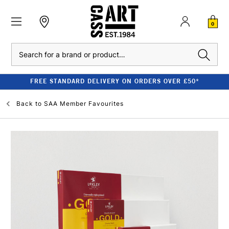
0
Search
FREE STANDARD DELIVERY ON ORDERS OVER £50*
Back to
SAA Member Favourites