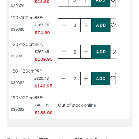
£44.50
PRODUCT
PRODUCT
039079
NAME
NAME
Decrease
Increase
100x100cm
RRP:
Quantity
Quantity
of
of
£165.76
039080
PRODUCT
PRODUCT
£74.50
NAME
NAME
Decrease
Increase
120x120cm
RRP:
Quantity
Quantity
of
of
£262.45
039081
PRODUCT
PRODUCT
£109.95
NAME
NAME
Decrease
Increase
150x120cm
RRP:
Quantity
Quantity
of
of
£320.48
039082
PRODUCT
PRODUCT
£149.95
NAME
NAME
180x120cm
RRP:
Out of stock online
£403.35
039083
£185.00