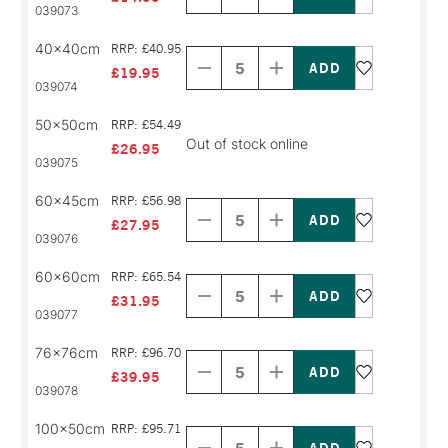
PRODUCT
PRODUCT
039073
NAME
NAME
Decrease
Increase
40x40cm
RRP: £40.95
Quantity
Quantity
of
of
£19.95
PRODUCT
PRODUCT
039074
NAME
NAME
50x50cm
RRP: £54.49
Out of stock online
£26.95
039075
Decrease
Increase
60x45cm
RRP: £56.98
Quantity
Quantity
of
of
£27.95
PRODUCT
PRODUCT
039076
NAME
NAME
Decrease
Increase
60x60cm
RRP: £65.54
Quantity
Quantity
of
of
£31.95
PRODUCT
PRODUCT
039077
NAME
NAME
Decrease
Increase
76x76cm
RRP: £96.70
Quantity
Quantity
of
of
£39.95
PRODUCT
PRODUCT
039078
NAME
NAME
Decrease
Increase
100x50cm
RRP: £95.71
Quantity
Quantity
of
of