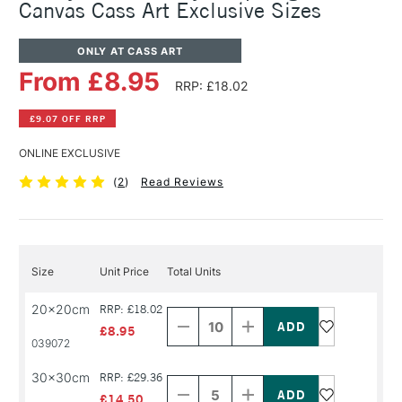
Canvas Cass Art Exclusive Sizes
ONLY AT CASS ART
From £8.95
RRP: £18.02
£9.07 OFF RRP
ONLINE EXCLUSIVE
(
2
)
Read Reviews
Size
Unit Price
Total Units
Decrease
Increase
20x20cm
RRP: £18.02
Quantity
Quantity
of
of
£8.95
PRODUCT
PRODUCT
039072
NAME
NAME
Decrease
Increase
30x30cm
RRP: £29.36
Quantity
Quantity
of
of
£14.50