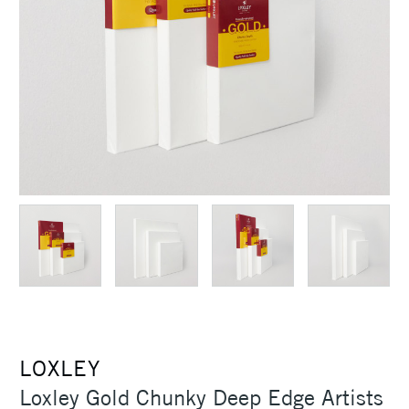
LOXLEY
Loxley Gold Chunky Deep Edge Artists