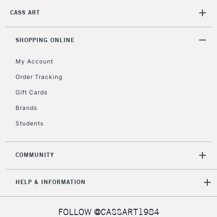
Currently Unavailable
CASS ART
SHOPPING ONLINE
2-3 Working Days
FREE over £30
CLICK AND COLLECT
Mon - Fri
My Account
Unavailable for
Currently Unavailable
10am-6pm
Order Tracking
orders under
£30
Gift Cards
Brands
To return items, please follow the instructions on our
Students
return page
COMMUNITY
HELP & INFORMATION
FOLLOW @CASSART1984