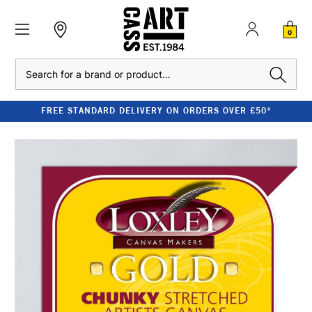
0
Search
FREE STANDARD DELIVERY ON ORDERS OVER £50*