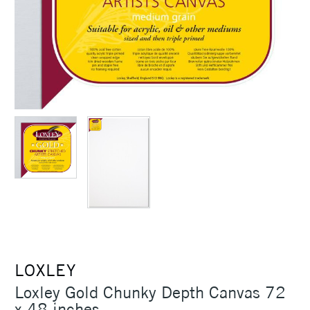
LOXLEY
Loxley Gold Chunky Depth Canvas 72
x 48 inches