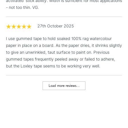
activated ‘stick ability’. Width is sufficient for most applications
& Work Stations
- not too thin. VG.
1 Working Day
£7.95
NEXT DAY UK
LARGE & HEAVY
(2pm Cut-off)
No order
27th October 2025
ITEMS
threshold
Includes Studio Easels,
I use gummed tape to hold soaked 100% rag watercolour
Floor Lamps, Canvas Rolls
paper in place on a board. As the paper dries, it shrinks slightly
& Work Stations
to give an unwrinkled, taut surface to paint on. Previous
gummed tapes frequently peeled away or failed to adhere,
but the Loxley tape seems to be working very well.
3-5 Working Days
£8.95
HIGHLANDS &
ISLANDS
Up to £50
Load more reviews...
£4.95
Over £50
5-8 Working Days
£8.95
REPUBLIC OF
IRELAND