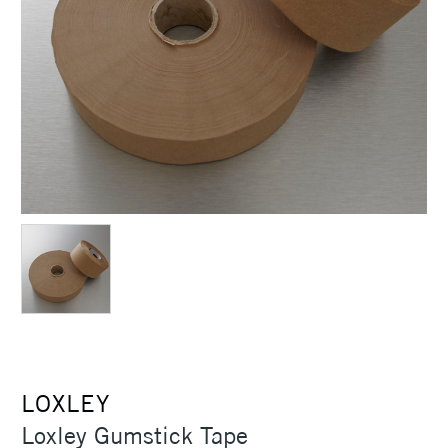
LOXLEY
Loxley Gumstick Tape