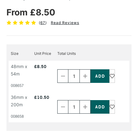
From £8.50
(
67
)
Read Reviews
Size
Unit Price
Total Units
Decrease
Increase
48mm x
£8.50
Quantity
Quantity
54m
of
of
PRODUCT
PRODUCT
008657
NAME
NAME
Decrease
Increase
36mm x
£10.50
Quantity
Quantity
200m
of
of
PRODUCT
PRODUCT
008658
NAME
NAME