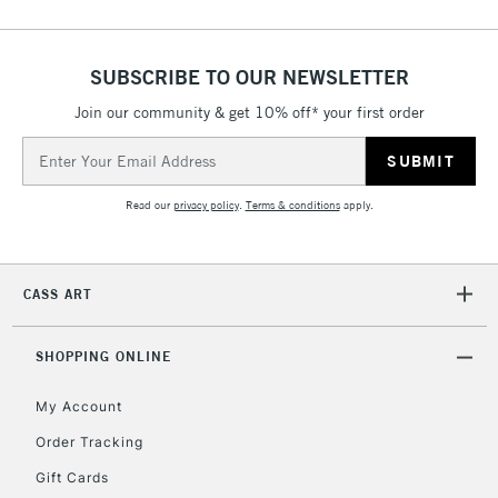
Up to €95
Currently Unavailable
SUBSCRIBE TO OUR NEWSLETTER
Join our community & get 10% off* your first order
2-3 Working Days
FREE over £30
CLICK AND COLLECT
Email
Mon - Fri
Unavailable for
Address
Currently Unavailable
10am-6pm
orders under
Read our
privacy policy
.
Terms & conditions
apply.
£30
To return items, please follow the instructions on our
CASS ART
return page
SHOPPING ONLINE
My Account
Order Tracking
Gift Cards