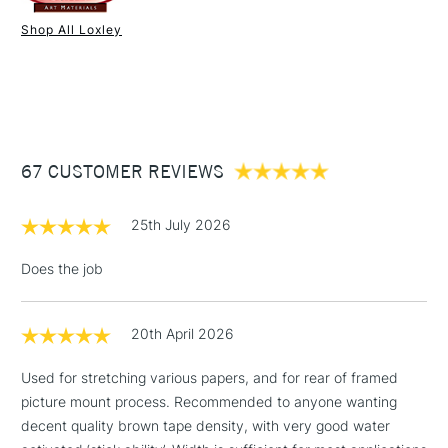
down long edges, the 200 metre roll should keep you going
Shop All Loxley
for a good while.
1 Working Day
£7.95
NEXT DAY UK
STANDARD ITEMS
(2pm Cut-off)
Up to £50
£3.95
Between £50 -
67 CUSTOMER REVIEWS
£100
£1.95
25th July 2026
Over £100
Does the job
20th April 2026
3-5 Working Days
£4.95
STANDARD UK
LARGE & HEAVY
(2pm Cut-off)
No order
ITEMS
Used for stretching various papers, and for rear of framed
threshold
picture mount process. Recommended to anyone wanting
Includes Studio Easels,
decent quality brown tape density, with very good water
Floor Lamps, Canvas Rolls