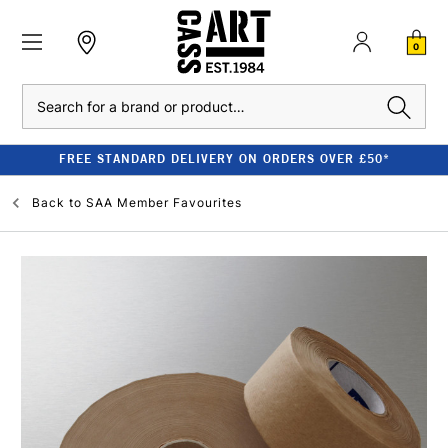
0
Search
FREE STANDARD DELIVERY ON ORDERS OVER £50*
Back to
SAA Member Favourites