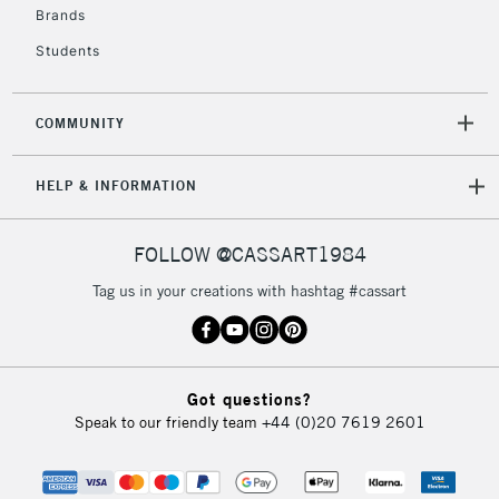
Brands
Students
COMMUNITY
HELP & INFORMATION
FOLLOW @CASSART1984
Tag us in your creations with hashtag #cassart
Got questions?
Speak to our friendly team
+44 (0)20 7619 2601