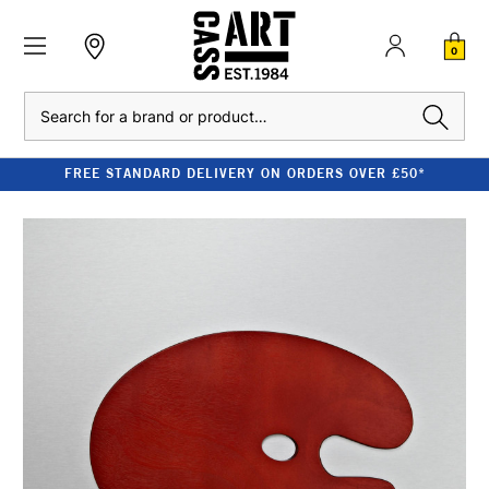
0
Search
FREE STANDARD DELIVERY ON ORDERS OVER £50*