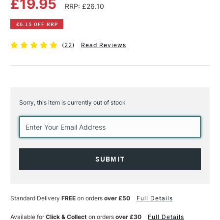
£19.95
RRP: £26.10
£6.15 OFF RRP
(
22
)
Read Reviews
Sorry, this item is currently out of stock
Current
Stock:
Standard Delivery
FREE
on orders
over £50
Full Details
Available for
Click & Collect
on orders
over £30
Full Details