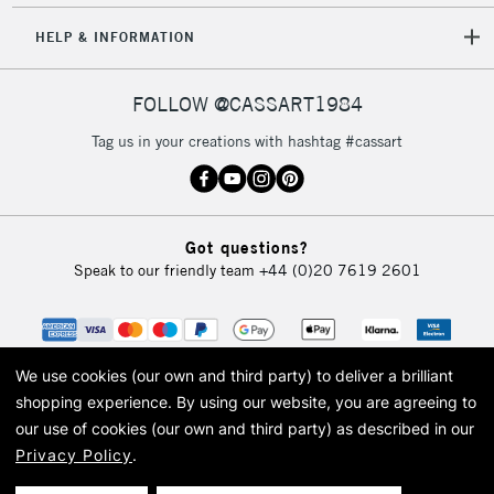
HELP & INFORMATION
FOLLOW @CASSART1984
Tag us in your creations with hashtag #cassart
Got questions?
Speak to our friendly team
+44 (0)20 7619 2601
We use cookies (our own and third party) to deliver a brilliant
shopping experience.
By using our website, you are agreeing to
our use of cookies (our own and third party) as described in our
Privacy Policy
.
© 2026 Cass Art. Cass Art is the trading name of Art-Line Limited, a company
registered in England and Wales with a company number 1799472