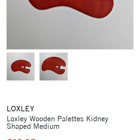
LOXLEY
Loxley Wooden Palettes Kidney
Shaped Medium