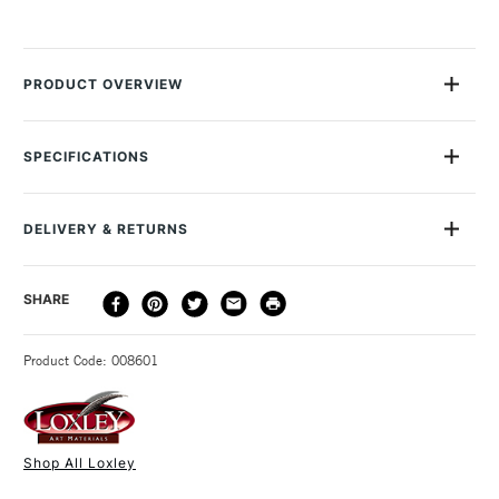
PRODUCT OVERVIEW
These Colourfull Arts Wooden Palettes are well-crafted, high
quality and extremely durable version of the classic painter's
SPECIFICATIONS
palette. They are made from sturdy 5mm thick plywood, in
the traditional kidney shape with thumb hole. Dimensions: The
small palette is 41 x 24cm and the large is 59 x 37cm.
DELIVERY & RETURNS
DELIVERY
DELIVERY TIME
PRICE
SHARE
METHOD
3-5 Working Days
£4.95 - £6.95
STANDARD UK
Product Code: 008601
FREE over £50
Shop All Loxley
1 Working Day
£7.95
NEXT DAY UK