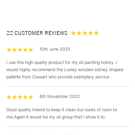
STANDARD ITEMS
(2pm Cut-off)
Up to £50
£3.95
Between £50 -
22 CUSTOMER REVIEWS
£100
£1.95
10th June 2025
Over £100
I use this high quality product for my oil painting hobby .I
would highly recommend the Loxley wooden kidney shaped
pallette from Cassart who provide exemplary service .
3-5 Working Days
£4.95
STANDARD UK
LARGE & HEAVY
(2pm Cut-off)
No order
ITEMS
8th November 2022
threshold
Includes Studio Easels,
Good quality.Intend to keep it clean but loads of room to
Floor Lamps, Canvas Rolls
mix.Again it would be my oil group that I show it to.
& Work Stations