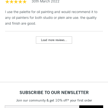
1 Working Day
£7.95
30th March 2022
NEXT DAY UK
LARGE & HEAVY
(2pm Cut-off)
No order
ITEMS
I use the palette for oil painting and would recommend it to
threshold
Includes Studio Easels,
any oil painters for both studio or plein aire use. the quality
Floor Lamps, Canvas Rolls
and finish are good.
& Work Stations
Load more reviews...
3-5 Working Days
£8.95
HIGHLANDS &
ISLANDS
Up to £50
£4.95
Over £50
5-8 Working Days
£8.95
REPUBLIC OF
SUBSCRIBE TO OUR NEWSLETTER
IRELAND
Up to €95
Join our community & get 10% off* your first order
Currently Unavailable
Email