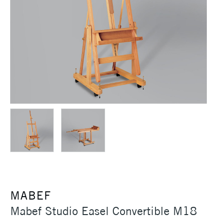
MABEF
Mabef Studio Easel Convertible M18