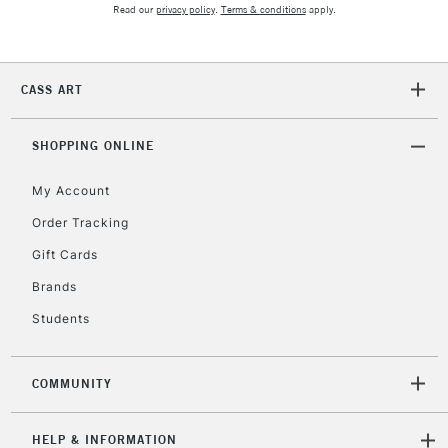
2-3 Working Days
FREE over £30
CLICK AND COLLECT
Read our
privacy policy
.
Terms & conditions
apply.
Mon - Fri
Unavailable for
Currently Unavailable
10am-6pm
orders under
CASS ART
£30
SHOPPING ONLINE
To return items, please follow the instructions on our
return page
My Account
Order Tracking
Gift Cards
Brands
Students
COMMUNITY
HELP & INFORMATION