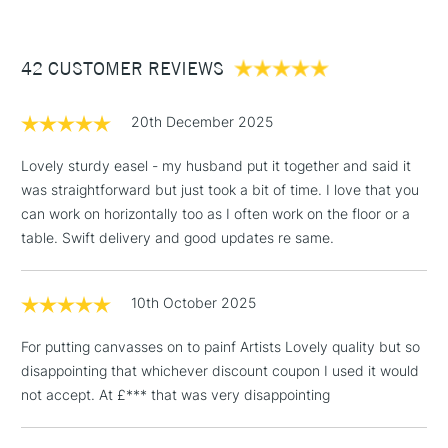
£3.95
Between £50 -
42 CUSTOMER REVIEWS
£100
£1.95
20th December 2025
Over £100
Lovely sturdy easel - my husband put it together and said it
was straightforward but just took a bit of time. I love that you
can work on horizontally too as I often work on the floor or a
3-5 Working Days
£4.95
table. Swift delivery and good updates re same.
STANDARD UK
LARGE & HEAVY
(2pm Cut-off)
No order
ITEMS
threshold
10th October 2025
Includes Studio Easels,
Floor Lamps, Canvas Rolls
For putting canvasses on to painf Artists Lovely quality but so
& Work Stations
disappointing that whichever discount coupon I used it would
not accept. At £*** that was very disappointing
1 Working Day
£7.95
NEXT DAY UK
LARGE & HEAVY
(2pm Cut-off)
No order
ITEMS