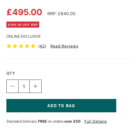
£495.00
RRP: £840.00
£345.00 OFF RRP
ONLINE EXCLUSIVE
(
42
)
Read Reviews
QTY
DECREASE
INCREASE
QUANTITY
QUANTITY
OF
OF
MABEF
MABEF
STUDIO
STUDIO
EASEL
EASEL
Current
CONVERTIBLE
CONVERTIBLE
Stock:
Standard Delivery
FREE
on orders
over £50
Full Details
M18
M18