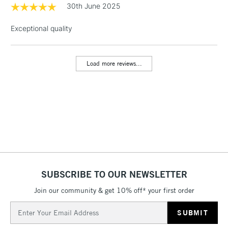
threshold
30th June 2025
Includes Studio Easels,
Floor Lamps, Canvas Rolls
Exceptional quality
& Work Stations
Load more reviews...
3-5 Working Days
£8.95
HIGHLANDS &
ISLANDS
Up to £50
£4.95
Over £50
5-8 Working Days
£8.95
REPUBLIC OF
SUBSCRIBE TO OUR NEWSLETTER
IRELAND
Up to €95
Join our community & get 10% off* your first order
Currently Unavailable
Email
Address