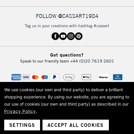
FOLLOW @CASSART1984
Tag us in your creations with hashtag #cassart
Got questions?
Speak to our friendly team
+44 (0)20 7619 2601
We use cookies (our own and third party) to deliver a brilliant
shopping experience.
By using our website, you are agreeing to
our use of cookies (our own and third party) as described in our
Privacy Policy
.
© 2026 Cass Art. Cass Art is the trading name of Art-Line Limited, a company
registered in England and Wales with a company number 1799472
Cass Art, Cass Art London and the Cass Art logo are trade marks and trade
SETTINGS
ACCEPT ALL COOKIES
names of Art-Line Limited.