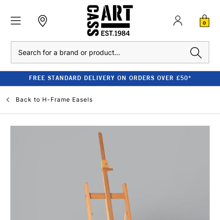
0
Search
FREE STANDARD DELIVERY ON ORDERS OVER £50*
Back to
H-Frame Easels