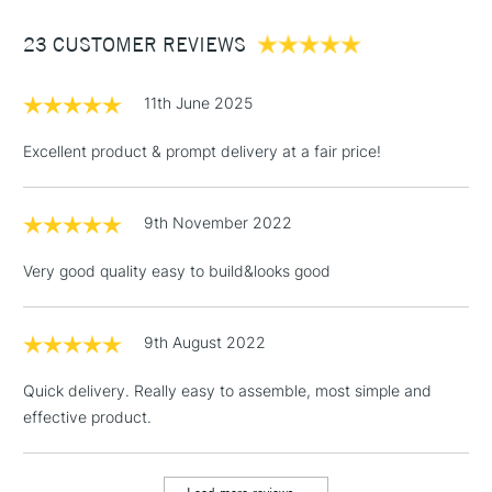
Between £50 -
23 CUSTOMER REVIEWS
£100
£1.95
11th June 2025
Over £100
Excellent product & prompt delivery at a fair price!
9th November 2022
3-5 Working Days
£4.95
STANDARD UK
LARGE & HEAVY
(2pm Cut-off)
No order
ITEMS
Very good quality easy to build&looks good
threshold
Includes Studio Easels,
Floor Lamps, Canvas Rolls
9th August 2022
& Work Stations
Quick delivery. Really easy to assemble, most simple and
effective product.
1 Working Day
£7.95
NEXT DAY UK
LARGE & HEAVY
(2pm Cut-off)
No order
ITEMS
threshold
Includes Studio Easels,