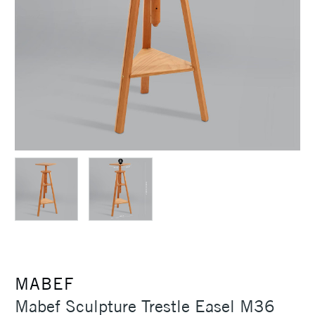
MABEF
Mabef Sculpture Trestle Easel M36