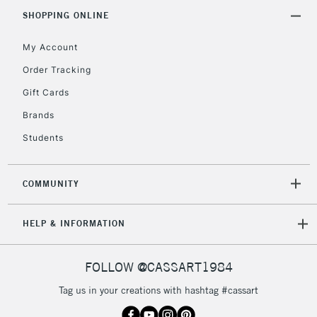
Mon - Fri
Unavailable for
SHOPPING ONLINE
Currently Unavailable
10am-6pm
orders under
My Account
£30
Order Tracking
Gift Cards
To return items, please follow the instructions on our
return page
Brands
Students
COMMUNITY
HELP & INFORMATION
FOLLOW @CASSART1984
Tag us in your creations with hashtag #cassart