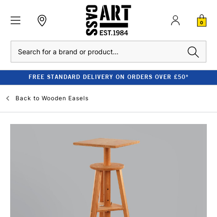
0
Search
FREE STANDARD DELIVERY ON ORDERS OVER £50*
Back to
Wooden Easels