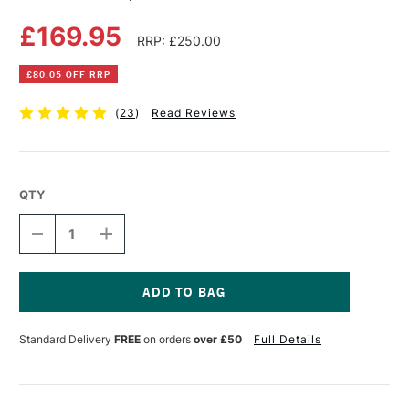
£169.95
RRP: £250.00
£80.05 OFF RRP
(
23
)
Read Reviews
QTY
DECREASE
INCREASE
QUANTITY
QUANTITY
OF
OF
MABEF
MABEF
SCULPTURE
SCULPTURE
TRESTLE
TRESTLE
Current
EASEL
EASEL
Stock:
Standard Delivery
FREE
on orders
over £50
Full Details
M36
M36