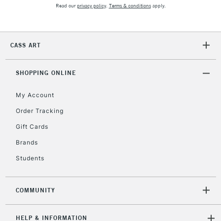
Unavailable for
Currently Unavailable
10am-6pm
Read our
privacy policy
.
Terms & conditions
apply.
orders under
£30
CASS ART
To return items, please follow the instructions on our
return page
SHOPPING ONLINE
My Account
Order Tracking
Gift Cards
Brands
Students
COMMUNITY
HELP & INFORMATION