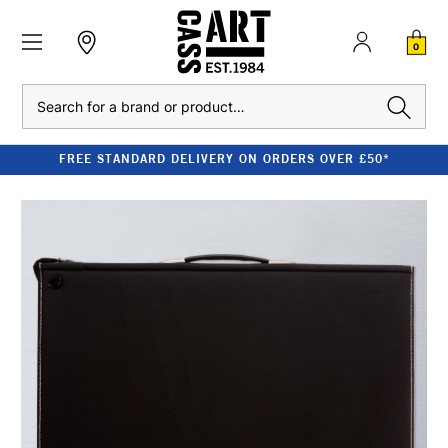
0
Search
FREE STANDARD DELIVERY ON ORDERS OVER £50*