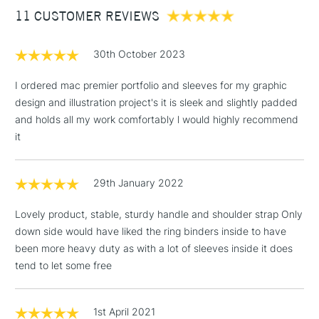
11 CUSTOMER REVIEWS
£100
£1.95
30th October 2023
Over £100
I ordered mac premier portfolio and sleeves for my graphic
design and illustration project's it is sleek and slightly padded
and holds all my work comfortably l would highly recommend
3-5 Working Days
£4.95
it
STANDARD UK
LARGE & HEAVY
(2pm Cut-off)
No order
ITEMS
threshold
29th January 2022
Includes Studio Easels,
Floor Lamps, Canvas Rolls
Lovely product, stable, sturdy handle and shoulder strap Only
& Work Stations
down side would have liked the ring binders inside to have
been more heavy duty as with a lot of sleeves inside it does
1 Working Day
£7.95
NEXT DAY UK
tend to let some free
LARGE & HEAVY
(2pm Cut-off)
No order
ITEMS
threshold
Includes Studio Easels,
1st April 2021