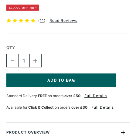
£17.00 OFF RRP
(
11
)
Read Reviews
QTY
DECREASE
INCREASE
QUANTITY
QUANTITY
OF
OF
MAPAC
MAPAC
PREMIER
PREMIER
PORTFOLIO
PORTFOLIO
Current
A3
A3
Stock:
Standard Delivery
FREE
on orders
over £50
Full Details
BLACK
BLACK
Available for
Click & Collect
on orders
over £30
Full Details
PRODUCT OVERVIEW