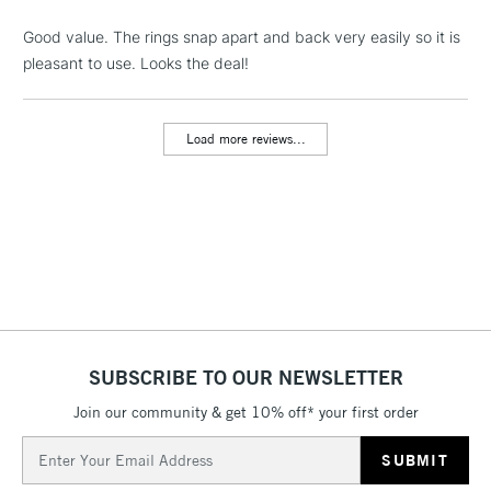
Floor Lamps, Canvas Rolls
& Work Stations
Good value. The rings snap apart and back very easily so it is
pleasant to use. Looks the deal!
3-5 Working Days
£8.95
HIGHLANDS &
ISLANDS
Up to £50
Load more reviews...
£4.95
Over £50
5-8 Working Days
£8.95
REPUBLIC OF
IRELAND
Up to €95
Currently Unavailable
SUBSCRIBE TO OUR NEWSLETTER
Join our community & get 10% off* your first order
Email
2-3 Working Days
FREE over £30
CLICK AND COLLECT
Address
Mon - Fri