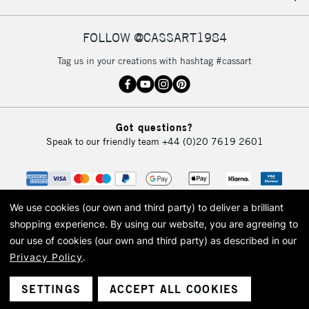
FOLLOW @CASSART1984
Tag us in your creations with hashtag #cassart
Got questions?
Speak to our friendly team
+44 (0)20 7619 2601
We use cookies (our own and third party) to deliver a brilliant
shopping experience.
By using our website, you are agreeing to
our use of cookies (our own and third party) as described in our
Privacy Policy
.
© 2026 Cass Art. Cass Art is the trading name of Art-Line Limited, a company
registered in England and Wales with a company number 1799472
Cass Art, Cass Art London and the Cass Art logo are trade marks and trade
SETTINGS
ACCEPT ALL COOKIES
names of Art-Line Limited.