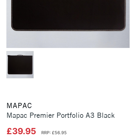
MAPAC
Mapac Premier Portfolio A3 Black
£39.95
RRP: £56.95