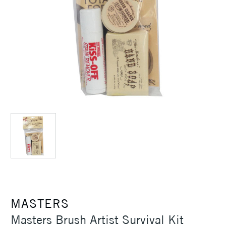
MASTERS
Masters Brush Artist Survival Kit