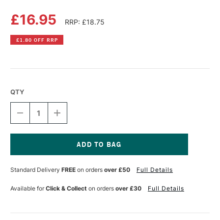
£16.95
RRP: £18.75
£1.80 OFF RRP
QTY
DECREASE
INCREASE
QUANTITY
QUANTITY
OF
OF
MASTERS
MASTERS
BRUSH
BRUSH
ARTIST
ARTIST
Current
SURVIVAL
SURVIVAL
Stock:
Standard Delivery
FREE
on orders
over £50
Full Details
KIT
KIT
Available for
Click & Collect
on orders
over £30
Full Details