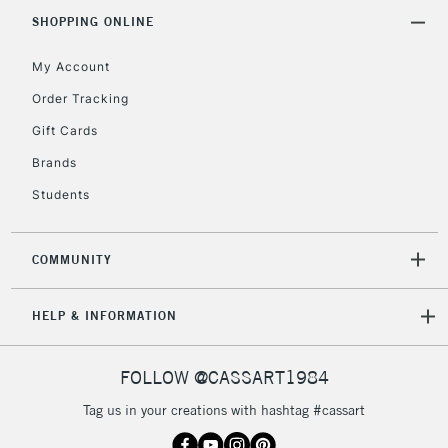
Includes Studio Easels,
SHOPPING ONLINE
Floor Lamps, Canvas Rolls
& Work Stations
My Account
Order Tracking
3-5 Working Days
£8.95
HIGHLANDS &
Gift Cards
ISLANDS
Up to £50
Brands
£4.95
Students
Over £50
COMMUNITY
5-8 Working Days
£8.95
REPUBLIC OF
HELP & INFORMATION
IRELAND
Up to €95
Currently Unavailable
FOLLOW @CASSART1984
Tag us in your creations with hashtag #cassart
2-3 Working Days
FREE over £30
CLICK AND COLLECT