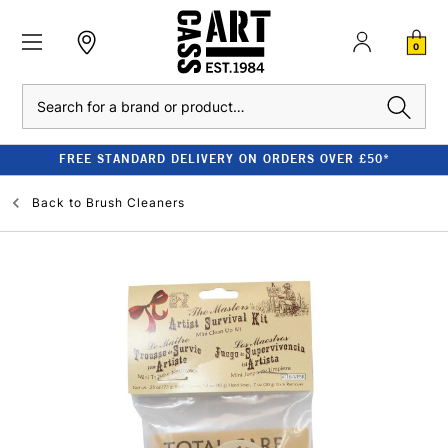
0
Search
FREE STANDARD DELIVERY ON ORDERS OVER £50*
Back to
Brush Cleaners