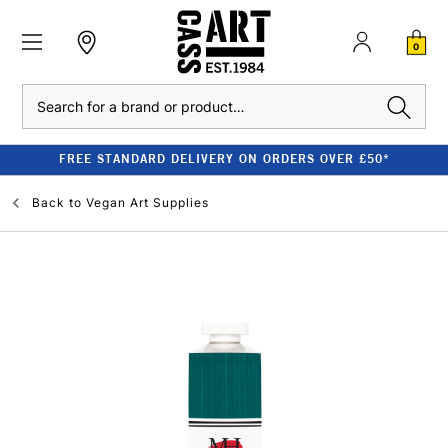
0
Search
FREE STANDARD DELIVERY ON ORDERS OVER £50*
Back to
Vegan Art Supplies