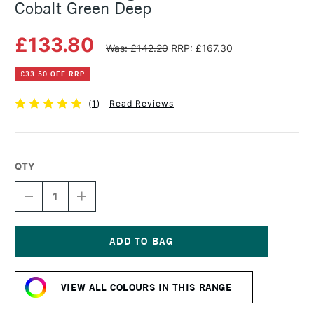
Cobalt Green Deep
£133.80
Was: £142.20
RRP: £167.30
£33.50 OFF RRP
(
1
)
Read Reviews
QTY
DECREASE
INCREASE
QUANTITY
QUANTITY
OF
OF
MICHAEL
MICHAEL
HARDING
HARDING
OIL
OIL
Current
PAINT
PAINT
Stock:
225ML
225ML
VIEW ALL COLOURS IN THIS RANGE
COBALT
COBALT
GREEN
GREEN
DEEP
DEEP