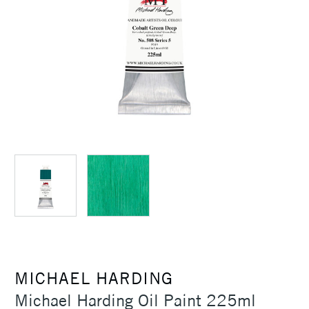
MICHAEL HARDING
Michael Harding Oil Paint 225ml