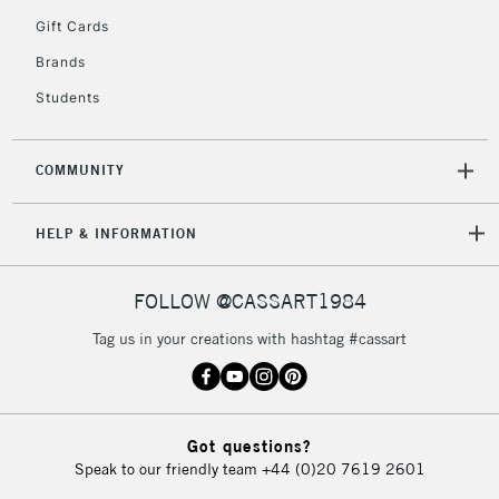
IRELAND
Up to €95
Gift Cards
Currently Unavailable
Brands
Students
2-3 Working Days
FREE over £30
CLICK AND COLLECT
Mon - Fri
COMMUNITY
Unavailable for
Currently Unavailable
10am-6pm
orders under
£30
HELP & INFORMATION
FOLLOW @CASSART1984
To return items, please follow the instructions on our
return page
Tag us in your creations with hashtag #cassart
Got questions?
Speak to our friendly team
+44 (0)20 7619 2601