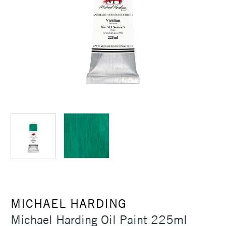
MICHAEL HARDING
Michael Harding Oil Paint 225ml