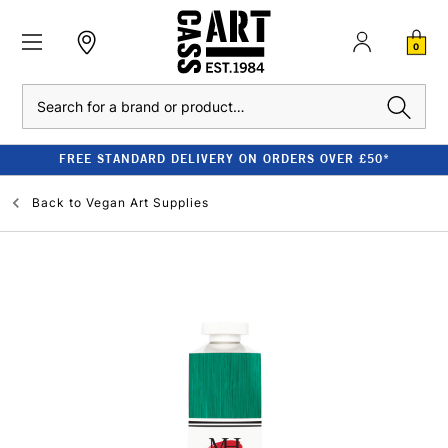
0
Search
FREE STANDARD DELIVERY ON ORDERS OVER £50*
Back to
Vegan Art Supplies