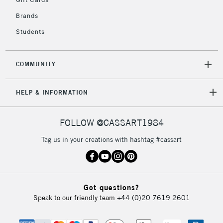
IRELAND
Up to €95
Brands
Currently Unavailable
Students
2-3 Working Days
FREE over £30
CLICK AND COLLECT
COMMUNITY
Mon - Fri
Unavailable for
Currently Unavailable
10am-6pm
orders under
HELP & INFORMATION
£30
FOLLOW @CASSART1984
To return items, please follow the instructions on our
Tag us in your creations with hashtag #cassart
return page
Got questions?
Speak to our friendly team
+44 (0)20 7619 2601