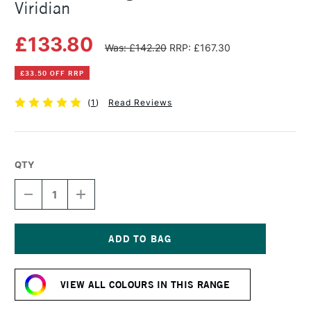
Viridian
£133.80
Was: £142.20
RRP: £167.30
£33.50 OFF RRP
(
1
)
Read Reviews
QTY
DECREASE
INCREASE
QUANTITY
QUANTITY
OF
OF
MICHAEL
MICHAEL
HARDING
HARDING
OIL
OIL
Current
PAINT
PAINT
Stock:
225ML
225ML
VIEW ALL COLOURS IN THIS RANGE
VIRIDIAN
VIRIDIAN