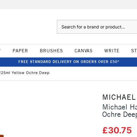
Search
W
PAPER
BRUSHES
CANVAS
WRITE
S
FREE STANDARD DELIVERY ON ORDERS OVER £50*
 225ml Yellow Ochre Deep
MICHAEL
Michael Ha
Ochre Dee
£30.75