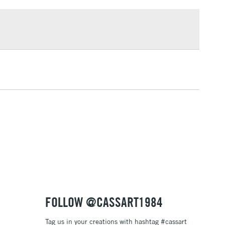
£1.95
knives
Over £100
ng
Tube Metal
or
Professional
3-5 Working Days
£4.95
 ITEMS
(2pm Cut-off)
No order threshold
, Floor
& Work
1 Working Day
£7.95
 ITEMS
(2pm Cut-off)
No order threshold
, Floor
& Work
FOLLOW @CASSART1984
Tag us in your creations with hashtag #cassart