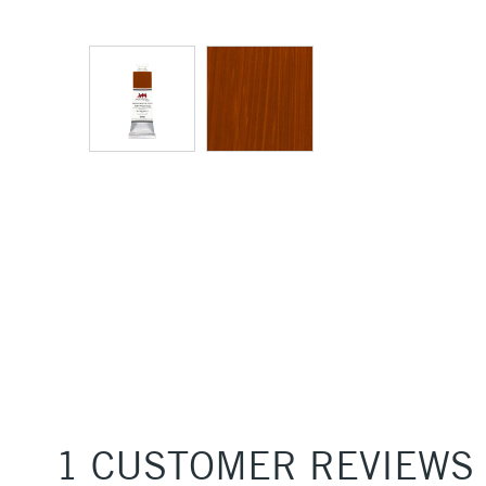
1 CUSTOMER REVIEWS