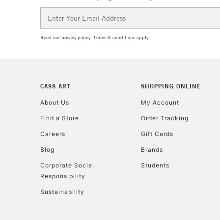
Email
Address
Read our
privacy policy
.
Terms & conditions
apply.
CASS ART
SHOPPING ONLINE
About Us
My Account
Find a Store
Order Tracking
Careers
Gift Cards
Blog
Brands
Corporate Social
Students
Responsibility
Sustainability