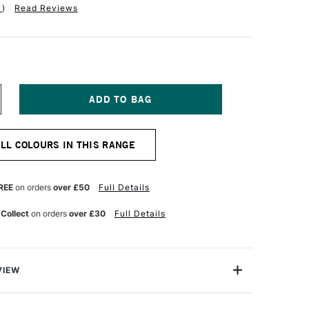
1
)
Read Reviews
NCREASE
UANTITY
F
ICHAEL
ALL COLOURS IN THIS RANGE
ARDING
L
AINT
25ML
REE
on orders
over £50
Full Details
ELLOW
CHRE
 Collect
on orders
over £30
Full Details
EEP
VIEW
ng Oil Paint range contains the finest of the finest