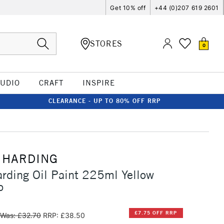
Get 10% off
+44 (0)207 619 2601
STORES
0
TUDIO
CRAFT
INSPIRE
CLEARANCE - UP TO 80% OFF RRP
 HARDING
rding Oil Paint 225ml Yellow
p
£7.75 OFF RRP
Was: £32.70
RRP: £38.50