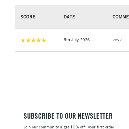
SCORE
DATE
COMME
6th July 2026
vvvv
SUBSCRIBE TO OUR NEWSLETTER
Join our community & get 10% off* your first order