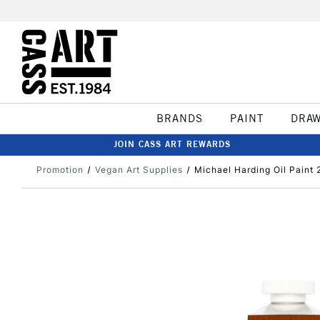
BRANDS
PAINT
DRA
JOIN CASS ART REWARDS
Promotion
Vegan Art Supplies
Michael Harding Oil Paint