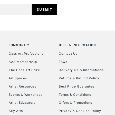
HIGHLANDS & I
COMMUNITY
HELP & INFORMATION
REPUBLIC OF I
Cass Art Professional
Contact Us
SAA Membership
FAQs
Currently Unavailable
The Cass Art Prize
Delivery UK & International
Art Spaces
Returns & Refund Policy
CLICK AND COL
Artist Resources
Best Price Guarantee
Events & Workshops
Terms & Conditions
Currently Unavailable
Artist Educators
Offers & Promotions
Sky Arts
Privacy & Cookies Policy