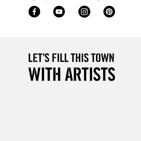
3-5 Working Days
£8.95
SLANDS
Up to £50
£4.95
Over £50
5-8 Working Days
£8.95
RELAND
Up to €95
2-3 Working Days
FREE over £30
LECT
Mon - Fri
Unavailable for
10am-6pm
orders under £30