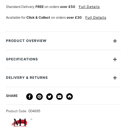
SHADE
SHADE
Standard Delivery
FREE
on orders
over £50
Full Details
Available for
Click & Collect
on orders
over £30
Full Details
PRODUCT OVERVIEW
The Michael Harding Oil Paint range contains the finest of the
finest pigments, ground in refined cold-pressed linseed oil.
SPECIFICATIONS
Luminous, brilliant colours at very high tint strengths, they are
MPN
204-60ML
totally free of fillers, extenders or driers, with a texture that's
Size Description
60ml
silky rather than oily.
DELIVERY & RETURNS
Colour Description
Indian Yellow Red Shade
Paint Series
2
Available in sizes 40ml, 60ml, 225ml tubes as well as 1 litre
DELIVERY
DELIVERY TIME
PRICE
SHARE
Paint Pigment Value/Code
PY83, PR101
and 2.5 litres tins in selected colours.
METHOD
Lightfastness
Excellent
The full range is available online.
3-5 Working Days
£4.95 - £6.95
STANDARD UK
Paint Transparency/Opacity
Semi-Transparent
Product Code: 004695
FREE over £50
Paint Permanence
Permanent
Colour Tech Description
Indian Yellow Red Shade