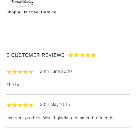
Paint Drying Speed
Average
Oil Content
High
Shop All Michael Harding
Recommended Surface
Canvas - Canvas board -
1 Working Day
£7.95
NEXT DAY UK
STANDARD ITEMS
Wood - Painting Paper
(2pm Cut-off)
Up to £50
Type
Oil
£3.95
Binder
Linseed Oil
Between £50 -
Consistency
Buttery
£100
Recommended brush type
Synthetic brush, Hog brush,
2 CUSTOMER REVIEWS
Palette knives
£1.95
Form of packaging
Tube Metal
24th June 2020
Over £100
Recommended For
Professional
The best
20th May 2015
3-5 Working Days
£4.95
STANDARD UK
LARGE & HEAVY
(2pm Cut-off)
No order
ITEMS
excellent product. Would gladly recommend to friends
threshold
Includes Studio Easels,
Floor Lamps, Canvas Rolls