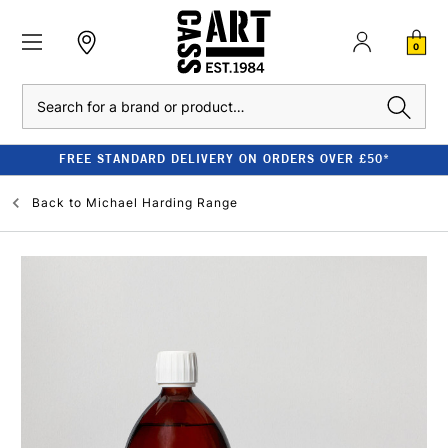
0
Search
FREE STANDARD DELIVERY ON ORDERS OVER £50*
Back to
Michael Harding Range