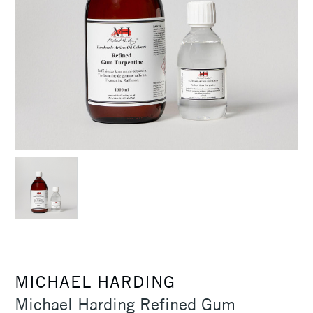
MICHAEL HARDING
Michael Harding Refined Gum