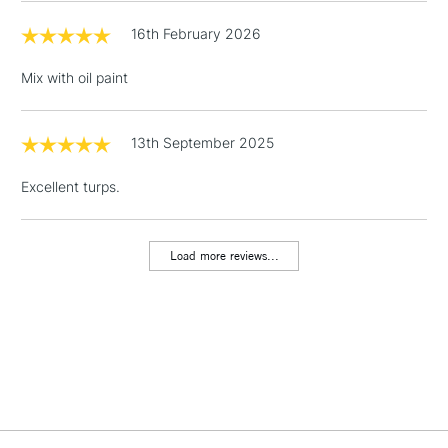
16th February 2026
3-5 Working Days
£4.95
STANDARD UK
LARGE & HEAVY
(2pm Cut-off)
No order
ITEMS
Mix with oil paint
threshold
Includes Studio Easels,
Floor Lamps, Canvas Rolls
13th September 2025
& Work Stations
Excellent turps.
1 Working Day
£7.95
NEXT DAY UK
LARGE & HEAVY
(2pm Cut-off)
No order
ITEMS
threshold
Load more reviews...
Includes Studio Easels,
Floor Lamps, Canvas Rolls
& Work Stations
3-5 Working Days
£8.95
HIGHLANDS &
ISLANDS
Up to £50