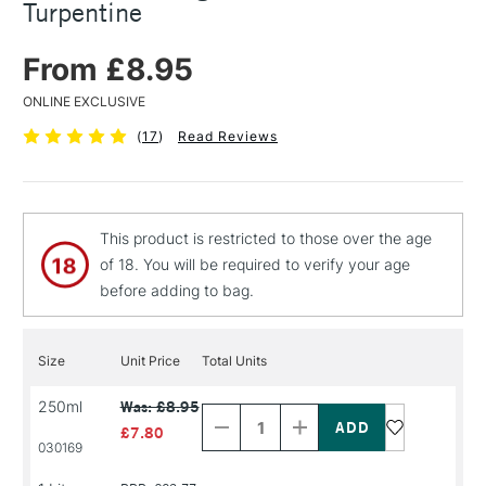
Turpentine
From £8.95
ONLINE EXCLUSIVE
(
17
)
Read Reviews
This product is restricted to those over the age
of 18. You will be required to verify your age
before adding to bag.
Size
Unit Price
Total Units
Decrease
Increase
250ml
Was: £8.95
Quantity
Quantity
of
of
£7.80
PRODUCT
PRODUCT
030169
NAME
NAME