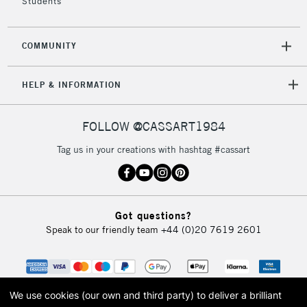
Students
COMMUNITY
HELP & INFORMATION
FOLLOW @CASSART1984
Tag us in your creations with hashtag #cassart
Got questions?
Speak to our friendly team
+44 (0)20 7619 2601
We use cookies (our own and third party) to deliver a brilliant