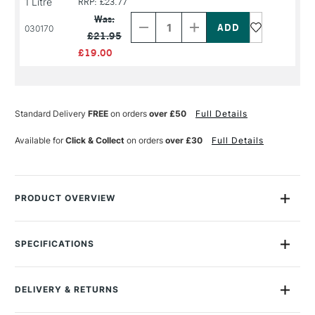
1 Litre
RRP: £23.77
Decrease
Increase
Quantity
Quantity
Was:
of
of
030170
£21.95
PRODUCT
PRODUCT
NAME
NAME
£19.00
Standard Delivery
FREE
on orders
over £50
Full Details
Available for
Click & Collect
on orders
over £30
Full Details
PRODUCT OVERVIEW
Michael Harding Refined Gum Turpentine is a colourless
solvent distilled from pine sap.
SPECIFICATIONS
Size Description
250ml - 1 Litre
It is used to thin oil paint and to clean various printmaking
Recommended For
Professional
tools of oil-based ink.
DELIVERY & RETURNS
Online Exclusive
Yes
Michael Harding use this genuine Portuguese Maritime