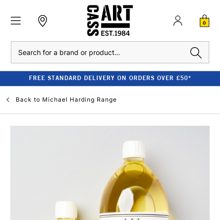
0
Search
FREE STANDARD DELIVERY ON ORDERS OVER £50*
Back to
Michael Harding Range