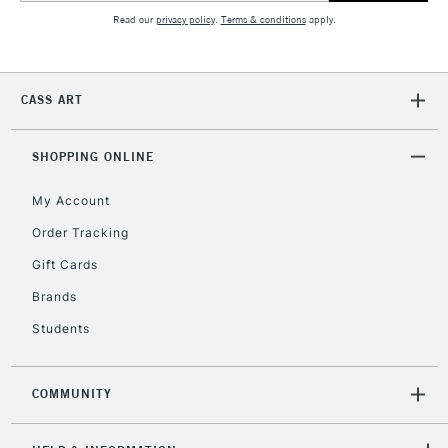
5-8 Working Days
£8.95
REPUBLIC OF
Read our
privacy policy
.
Terms & conditions
apply.
IRELAND
Up to €95
Currently Unavailable
CASS ART
2-3 Working Days
FREE over £30
CLICK AND COLLECT
SHOPPING ONLINE
Mon - Fri
Unavailable for
Currently Unavailable
10am-6pm
orders under
My Account
£30
Order Tracking
Gift Cards
To return items, please follow the instructions on our
Brands
return page
Students
COMMUNITY