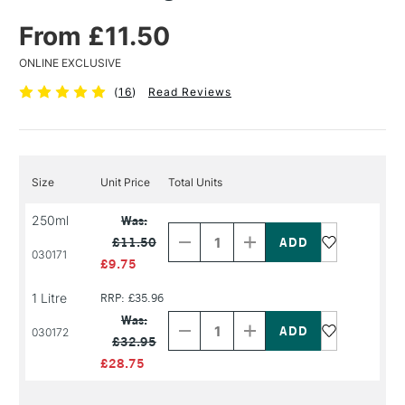
From £11.50
ONLINE EXCLUSIVE
(
16
)
Read Reviews
Size
Unit Price
Total Units
Decrease
Increase
250ml
Was:
Quantity
Quantity
£11.50
of
of
030171
PRODUCT
PRODUCT
£9.75
NAME
NAME
1 Litre
RRP: £35.96
Decrease
Increase
Quantity
Quantity
Was:
of
of
030172
£32.95
PRODUCT
PRODUCT
NAME
NAME
£28.75