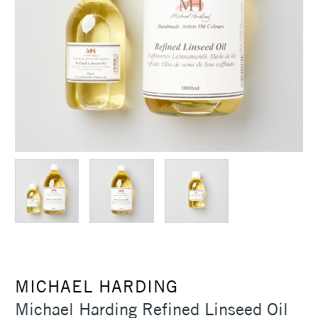
MICHAEL HARDING
Michael Harding Refined Linseed Oil