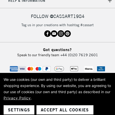
HELP & INFORMATION
FOLLOW @CASSART1984
Tag us in your creations with hashtag #cassart
Got questions?
Speak to our friendly team
+44 (0)20 7619 2601
We use cookies (our own and third party) to deliver a brilliant
shopping experience.
By using our website, you are agreeing to
our use of cookies (our own and third party) as described in our
Privacy Policy
.
© 2026 Cass Art. Cass Art is the trading name of Art-Line Limited, a company
registered in England and Wales with a company number 1799472
Cass Art, Cass Art London and the Cass Art logo are trade marks and trade
SETTINGS
ACCEPT ALL COOKIES
names of Art-Line Limited.