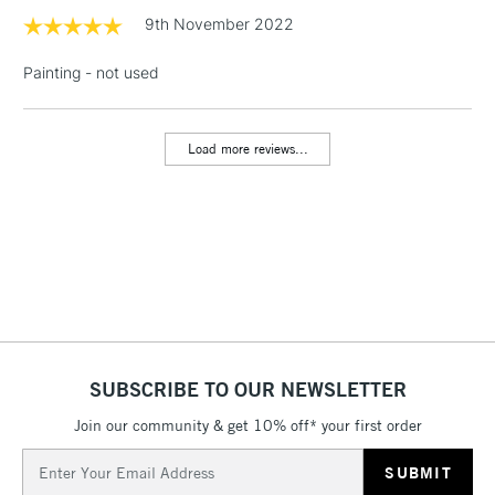
Floor Lamps, Canvas Rolls
9th November 2022
& Work Stations
Painting - not used
1 Working Day
£7.95
NEXT DAY UK
LARGE & HEAVY
(2pm Cut-off)
No order
ITEMS
threshold
Load more reviews...
Includes Studio Easels,
Floor Lamps, Canvas Rolls
& Work Stations
3-5 Working Days
£8.95
HIGHLANDS &
ISLANDS
Up to £50
£4.95
SUBSCRIBE TO OUR NEWSLETTER
Over £50
Join our community & get 10% off* your first order
Email
Address