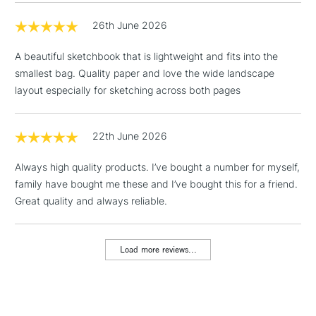
26th June 2026
3-5 Working Days
£4.95
STANDARD UK
LARGE & HEAVY
(2pm Cut-off)
No order
ITEMS
A beautiful sketchbook that is lightweight and fits into the
threshold
smallest bag. Quality paper and love the wide landscape
Includes Studio Easels,
layout especially for sketching across both pages
Floor Lamps, Canvas Rolls
& Work Stations
22th June 2026
1 Working Day
£7.95
NEXT DAY UK
LARGE & HEAVY
Always high quality products. I’ve bought a number for myself,
(2pm Cut-off)
No order
ITEMS
family have bought me these and I’ve bought this for a friend.
threshold
Includes Studio Easels,
Great quality and always reliable.
Floor Lamps, Canvas Rolls
& Work Stations
Load more reviews...
3-5 Working Days
£8.95
HIGHLANDS &
ISLANDS
Up to £50