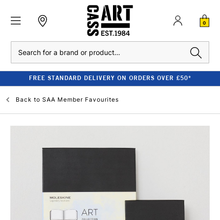
0
Search
FREE STANDARD DELIVERY ON ORDERS OVER £50*
Back to
SAA Member Favourites