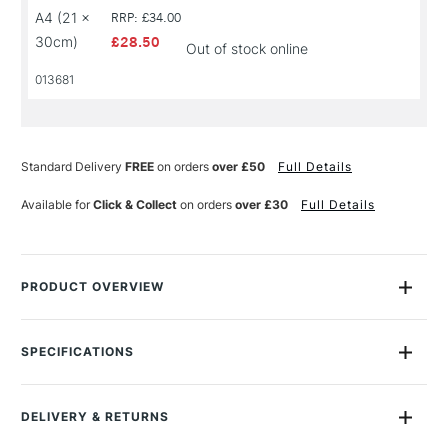
A4 (21 x
RRP: £34.00
30cm)
£28.50
Out of stock online
013681
Standard Delivery
FREE
on orders
over £50
Full Details
Available for
Click & Collect
on orders
over £30
Full Details
PRODUCT OVERVIEW
The Moleskine Watercolour Large Notebook holds a heavy
200gsm cold-pressed paper perfect for watercolours and
SPECIFICATIONS
sketching in a landscape format. The paper is identical on the
Size Description
Assorted Sizes
both sides and was created especially for Moleskine.
Colour Description
Natural White
DELIVERY & RETURNS
Contents Include
Size Dependent
"
To lose a passport was the least of one's worries. To lose a