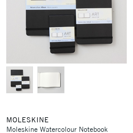
MOLESKINE
Moleskine Watercolour Notebook