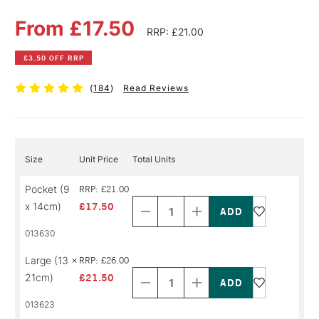
From £17.50
RRP: £21.00
£3.50 OFF RRP
(
184
)
Read Reviews
Size
Unit Price
Total Units
Decrease
Increase
Pocket (9
RRP: £21.00
Quantity
Quantity
x 14cm)
£17.50
of
of
PRODUCT
PRODUCT
013630
NAME
NAME
Decrease
Increase
Large (13 x
RRP: £26.00
Quantity
Quantity
21cm)
£21.50
of
of
PRODUCT
PRODUCT
013623
NAME
NAME