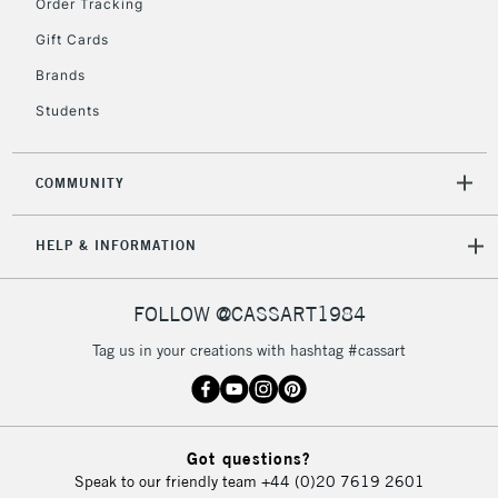
Order Tracking
Gift Cards
Brands
Students
COMMUNITY
HELP & INFORMATION
FOLLOW @CASSART1984
Tag us in your creations with hashtag #cassart
Got questions?
Speak to our friendly team
+44 (0)20 7619 2601