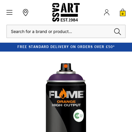
0
Search
FREE STANDARD DELIVERY ON ORDERS OVER £50*