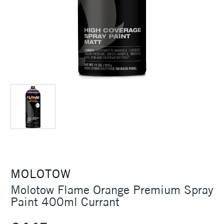
MOLOTOW
Molotow Flame Orange Premium Spray
Paint 400ml Currant