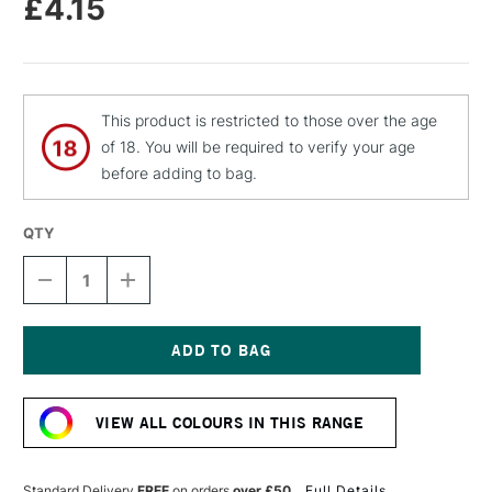
£4.15
This product is restricted to those over the age
of 18. You will be required to verify your age
before adding to bag.
QTY
DECREASE
INCREASE
QUANTITY
QUANTITY
OF
OF
MOLOTOW
MOLOTOW
FLAME
FLAME
ORANGE
ORANGE
Current
PREMIUM
PREMIUM
Stock:
SPRAY
SPRAY
VIEW ALL COLOURS IN THIS RANGE
PAINT
PAINT
400ML
400ML
CURRANT
CURRANT
Standard Delivery
FREE
on orders
over £50
Full Details