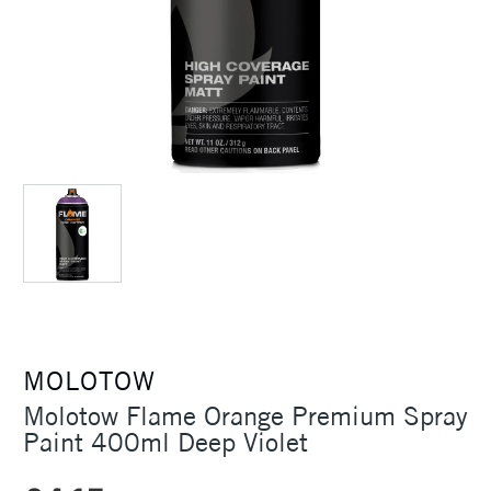
MOLOTOW
Molotow Flame Orange Premium Spray
Paint 400ml Deep Violet