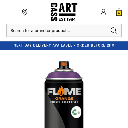
0
Search
NEXT DAY DELIVERY AVAILABLE - ORDER BEFORE 2PM