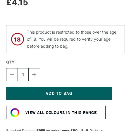
£4.15
This product is restricted to those over the age
of 18. You will be required to verify your age
before adding to bag.
QTY
DECREASE
INCREASE
QUANTITY
QUANTITY
OF
OF
MOLOTOW
MOLOTOW
FLAME
FLAME
ORANGE
ORANGE
Current
PREMIUM
PREMIUM
Stock:
SPRAY
SPRAY
VIEW ALL COLOURS IN THIS RANGE
PAINT
PAINT
400ML
400ML
DEEP
DEEP
VIOLET
VIOLET
Standard Delivery
FREE
on orders
over £50
Full Details