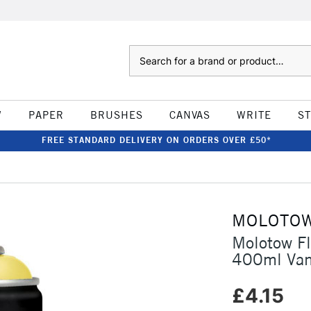
Search
W
PAPER
BRUSHES
CANVAS
WRITE
S
FREE STANDARD DELIVERY ON ORDERS OVER £50*
MOLOTO
Molotow F
400ml Van
£4.15