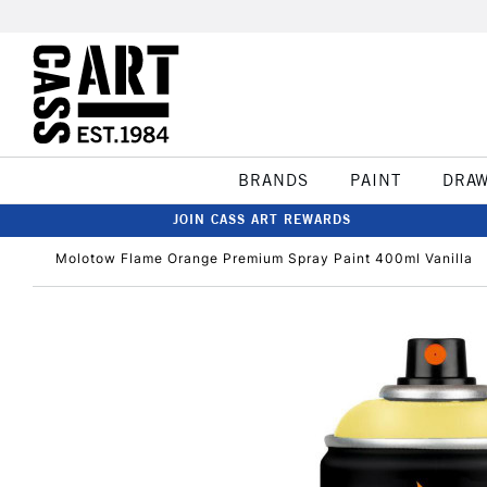
BRANDS
PAINT
DRA
JOIN CASS ART REWARDS
Molotow Flame Orange Premium Spray Paint 400ml Vanilla