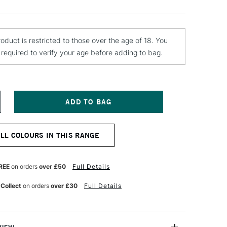
roduct is restricted to those over the age of 18. You
e required to verify your age before adding to bag.
NCREASE
UANTITY
F
OLOTOW
ALL COLOURS IN THIS RANGE
LAME
RANGE
REMIUM
PRAY
REE
on orders
over £50
Full Details
AINT
00ML
 Collect
on orders
over £30
Full Details
ANILLA