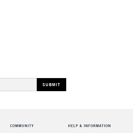
STANDARD UK
LARGE & HEAVY
Includes Studio Easels
Lamps, Canvas Rolls 
Stations
NEXT DAY UK
LARGE & HEAVY
Includes Studio Easels
COMMUNITY
HELP & INFORMATION
Lamps, Canvas Rolls 