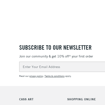
SUBSCRIBE TO OUR NEWSLETTER
Join our community & get 10% off* your first order
Email
Address
Read our
privacy policy
.
Terms & conditions
apply.
CASS ART
SHOPPING ONLINE