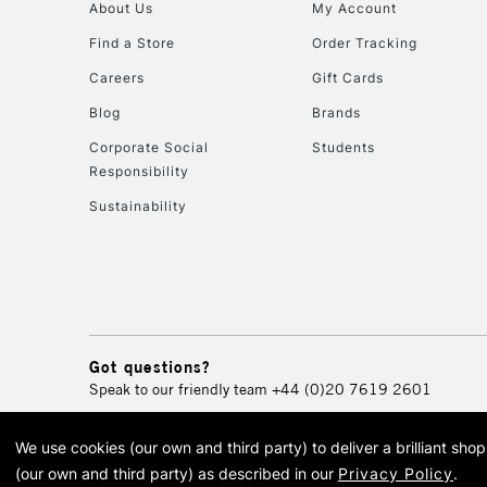
About Us
My Account
Find a Store
Order Tracking
Careers
Gift Cards
Blog
Brands
Corporate Social
Students
Responsibility
Sustainability
Got questions?
Speak to our friendly team
+44 (0)20 7619 2601
We use cookies (our own and third party) to deliver a brilliant sh
© 2026 Cass Art. Cass Art i
(our own and third party) as described in our
Privacy Policy
.
Cass Ar