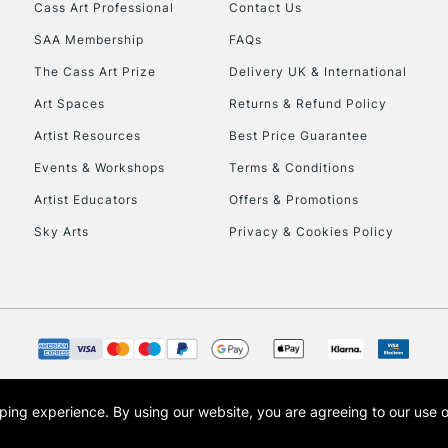
Stations
Cass Art Professional
Contact Us
SAA Membership
FAQs
HIGHLANDS & I
The Cass Art Prize
Delivery UK & International
Art Spaces
Returns & Refund Policy
Artist Resources
Best Price Guarantee
Events & Workshops
Terms & Conditions
Artist Educators
Offers & Promotions
Sky Arts
Privacy & Cookies Policy
REPUBLIC OF I
Currently Unavailable
CLICK AND COL
opping experience.
By using our website, you are agreeing to our use 
s the trading name of Art-Line Limited, a company registered in England and Wales w
Currently Unavailable
t, Cass Art London and the Cass Art logo are trade marks and trade names of Art-Line 