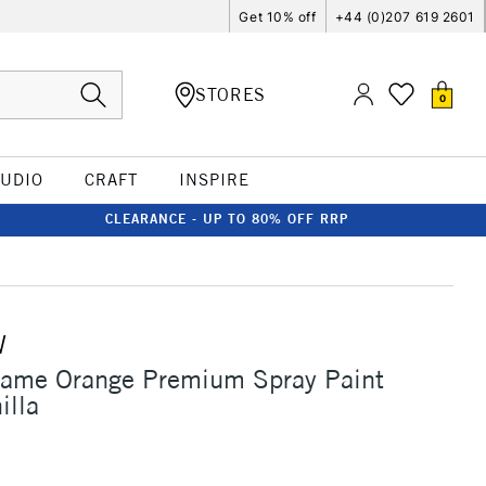
Get 10% off
+44 (0)207 619 2601
STORES
0
TUDIO
CRAFT
INSPIRE
CLEARANCE - UP TO 80% OFF RRP
W
lame Orange Premium Spray Paint
illa