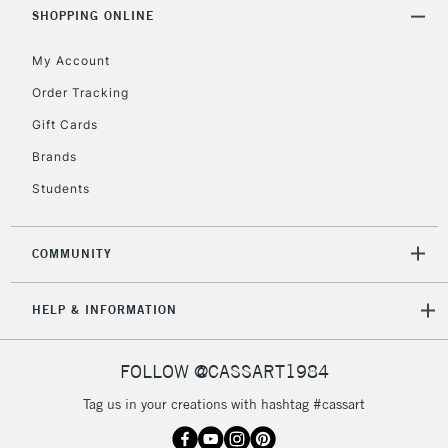
Includes Studio Easels,
SHOPPING ONLINE
Floor Lamps, Canvas Rolls
& Work Stations
My Account
Order Tracking
3-5 Working Days
£8.95
HIGHLANDS &
Gift Cards
ISLANDS
Up to £50
Brands
£4.95
Students
Over £50
COMMUNITY
5-8 Working Days
£8.95
REPUBLIC OF
HELP & INFORMATION
IRELAND
Up to €95
Currently Unavailable
FOLLOW @CASSART1984
Tag us in your creations with hashtag #cassart
2-3 Working Days
FREE over £30
CLICK AND COLLECT