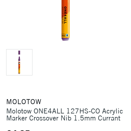
MOLOTOW
Molotow ONE4ALL 127HS-CO Acrylic
Marker Crossover Nib 1.5mm Currant