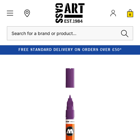
0
Search
FREE STANDARD DELIVERY ON ORDERS OVER £50*