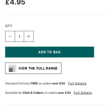
£4.95
QTY
DECREASE
INCREASE
QUANTITY
QUANTITY
OF
OF
MOLOTOW
MOLOTOW
ONE4ALL
ONE4ALL
127HS-
127HS-
Current
CO
CO
Stock:
ACRYLIC
ACRYLIC
VIEW THE FULL RANGE
MARKER
MARKER
CROSSOVER
CROSSOVER
NIB
NIB
1.5MM
1.5MM
Standard Delivery
FREE
on orders
over £50
Full Details
CURRANT
CURRANT
Available for
Click & Collect
on orders
over £30
Full Details