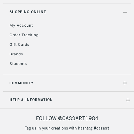
threshold
Includes Studio Easels,
SHOPPING ONLINE
Floor Lamps, Canvas Rolls
& Work Stations
My Account
Order Tracking
3-5 Working Days
£8.95
HIGHLANDS &
Gift Cards
ISLANDS
Up to £50
Brands
£4.95
Students
Over £50
COMMUNITY
5-8 Working Days
£8.95
REPUBLIC OF
HELP & INFORMATION
IRELAND
Up to €95
Currently Unavailable
FOLLOW @CASSART1984
Tag us in your creations with hashtag #cassart