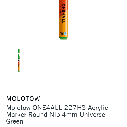
MOLOTOW
Molotow ONE4ALL 227HS Acrylic
Marker Round Nib 4mm Universe
Green