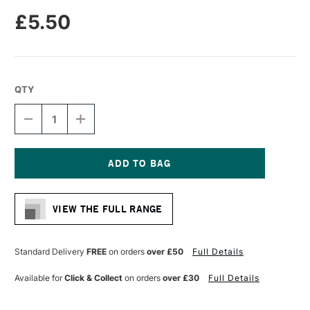
£5.50
QTY
DECREASE
INCREASE
QUANTITY
QUANTITY
OF
OF
MOLOTOW
MOLOTOW
ONE4ALL
ONE4ALL
227HS
227HS
Current
ACRYLIC
ACRYLIC
Stock:
MARKER
MARKER
VIEW THE FULL RANGE
ROUND
ROUND
NIB
NIB
4MM
4MM
UNIVERSE
UNIVERSE
Standard Delivery
FREE
on orders
over £50
Full Details
GREEN
GREEN
Available for
Click & Collect
on orders
over £30
Full Details