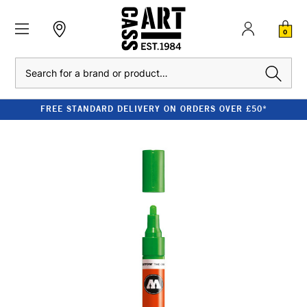
0
Search
FREE STANDARD DELIVERY ON ORDERS OVER £50*