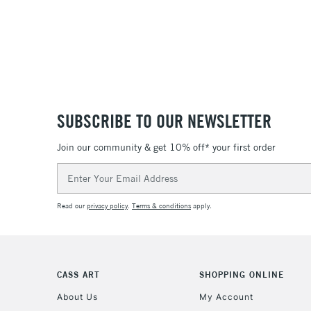
SUBSCRIBE TO OUR NEWSLETTER
Join our community & get 10% off* your first order
Email
Address
Read our
privacy policy
.
Terms & conditions
apply.
CASS ART
SHOPPING ONLINE
About Us
My Account