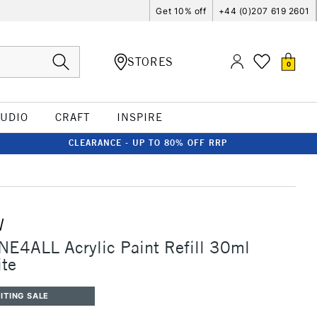
Get 10% off
+44 (0)207 619 2601
STORES
0
TUDIO
CRAFT
INSPIRE
CLEARANCE - UP TO 80% OFF RRP
W
E4ALL Acrylic Paint Refill 30ml
ite
ITING SALE