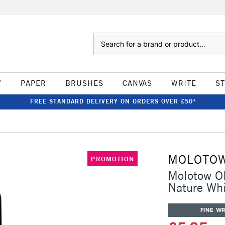
Search
W
PAPER
BRUSHES
CANVAS
WRITE
S
FREE STANDARD DELIVERY ON ORDERS OVER £50*
MOLOTO
PROMOTION
Molotow ON
Nature Wh
FINE WR