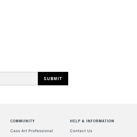
STANDARD UK
LARGE & HEAVY
Includes Studio Easels
Lamps, Canvas Rolls 
Stations
NEXT DAY UK
LARGE & HEAVY
Includes Studio Easels
COMMUNITY
HELP & INFORMATION
Lamps, Canvas Rolls 
Stations
Cass Art Professional
Contact Us