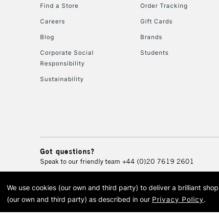
Find a Store
Order Tracking
Careers
Gift Cards
Blog
Brands
Corporate Social
Students
Responsibility
Sustainability
Got questions?
Speak to our friendly team
+44 (0)20 7619 2601
We use cookies (our own and third party) to deliver a brilliant sh
© 2026 Cass Art. Cass Art i
(our own and third party) as described in our
Privacy Policy
.
Cass Ar