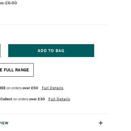
s: £6.50
NCREASE
UANTITY
F
OLOTOW
E FULL RANGE
NE4ALL
CRYLIC
AINT
FILL
REE
on orders
over £50
Full Details
0ML
ATURE
 Collect
on orders
over £30
Full Details
HITE
VIEW