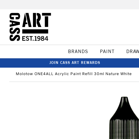
BRANDS
PAINT
DRA
JOIN CASS ART REWARDS
Molotow ONE4ALL Acrylic Paint Refill 30ml Nature White