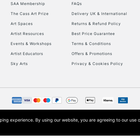
SAA Membership
FAQs
HIGHLANDS & I
The Cass Art Prize
Delivery UK & International
Art Spaces
Returns & Refund Policy
Artist Resources
Best Price Guarantee
Events & Workshops
Terms & Conditions
Artist Educators
Offers & Promotions
Sky Arts
Privacy & Cookies Policy
REPUBLIC OF I
Currently Unavailable
CLICK AND COL
opping experience.
By using our website, you are agreeing to our use 
s the trading name of Art-Line Limited, a company registered in England and Wales w
Currently Unavailable
t, Cass Art London and the Cass Art logo are trade marks and trade names of Art-Line 