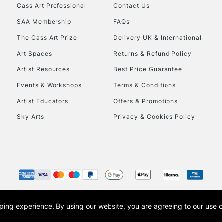
Stations
Cass Art Professional
Contact Us
SAA Membership
FAQs
HIGHLANDS & I
The Cass Art Prize
Delivery UK & International
Art Spaces
Returns & Refund Policy
Artist Resources
Best Price Guarantee
Events & Workshops
Terms & Conditions
Artist Educators
Offers & Promotions
Sky Arts
Privacy & Cookies Policy
REPUBLIC OF I
Currently Unavailable
CLICK AND COL
opping experience.
By using our website, you are agreeing to our use 
s the trading name of Art-Line Limited, a company registered in England and Wales w
Currently Unavailable
t, Cass Art London and the Cass Art logo are trade marks and trade names of Art-Line 