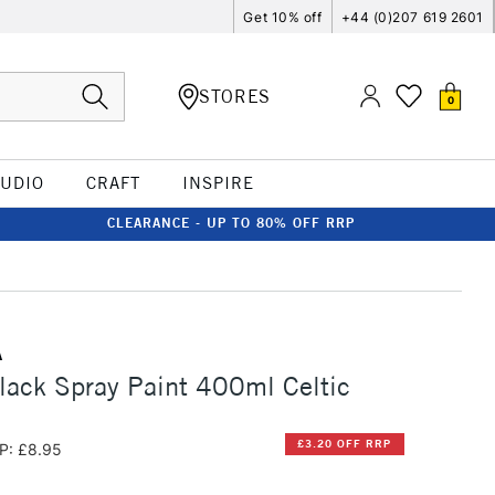
Get 10% off
+44 (0)207 619 2601
STORES
0
TUDIO
CRAFT
INSPIRE
CLEARANCE - UP TO 80% OFF RRP
A
ack Spray Paint 400ml Celtic
£3.20 OFF RRP
P: £8.95