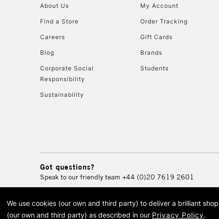
About Us
My Account
Find a Store
Order Tracking
Careers
Gift Cards
Blog
Brands
Corporate Social
Students
Responsibility
Sustainability
Got questions?
Speak to our friendly team
+44 (0)20 7619 2601
We use cookies (our own and third party) to deliver a brilliant sh
© 2026 Cass Art. Cass Art i
(our own and third party) as described in our
Privacy Policy
.
Cass Ar