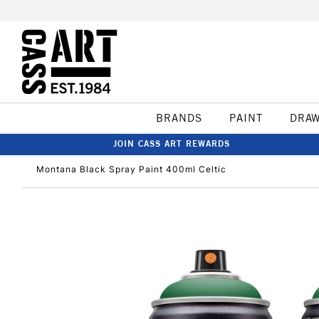
BRANDS
PAINT
DRA
JOIN CASS ART REWARDS
Montana Black Spray Paint 400ml Celtic