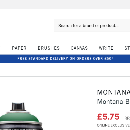
Search
W
PAPER
BRUSHES
CANVAS
WRITE
S
FREE STANDARD DELIVERY ON ORDERS OVER £50*
MONTAN
Montana Bl
£5.75
RR
ONLINE EXCLUSIVE