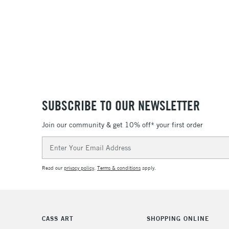
SUBSCRIBE TO OUR NEWSLETTER
Join our community & get 10% off* your first order
Email
Address
Read our
privacy policy
.
Terms & conditions
apply.
CASS ART
SHOPPING ONLINE