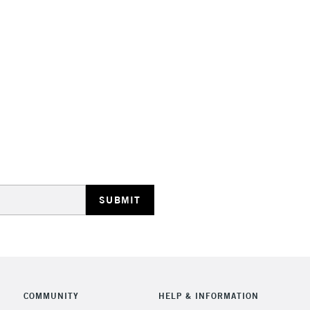
STANDARD UK
LARGE & HEAVY
Includes Studio Easels
Lamps, Canvas Rolls 
Stations
NEXT DAY UK
LARGE & HEAVY
Includes Studio Easels
COMMUNITY
HELP & INFORMATION
Lamps, Canvas Rolls 