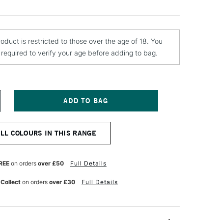
roduct is restricted to those over the age of 18. You
e required to verify your age before adding to bag.
NCREASE
UANTITY
F
ONTANA
ALL COLOURS IN THIS RANGE
LACK
PRAY
AINT
00ML
REE
on orders
over £50
Full Details
LTIC
 Collect
on orders
over £30
Full Details