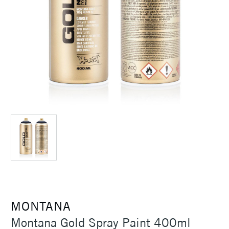
MONTANA
Montana Gold Spray Paint 400ml