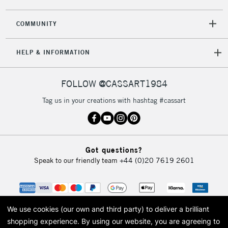
COMMUNITY
5-8 Working Days
£8.95
REPUBLIC OF
HELP & INFORMATION
IRELAND
Up to €95
Currently Unavailable
FOLLOW @CASSART1984
Tag us in your creations with hashtag #cassart
2-3 Working Days
FREE over £30
CLICK AND COLLECT
Mon - Fri
Unavailable for
Currently Unavailable
10am-6pm
Got questions?
orders under
Speak to our friendly team
+44 (0)20 7619 2601
£30
To return items, please follow the instructions on our
return page
We use cookies (our own and third party) to deliver a brilliant
shopping experience.
By using our website, you are agreeing to