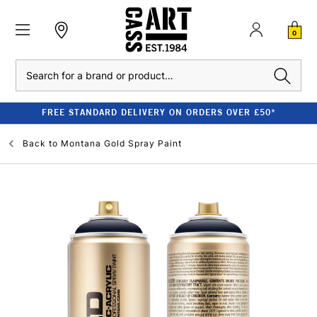
0
Search
FREE STANDARD DELIVERY ON ORDERS OVER £50*
Back to
Montana Gold Spray Paint