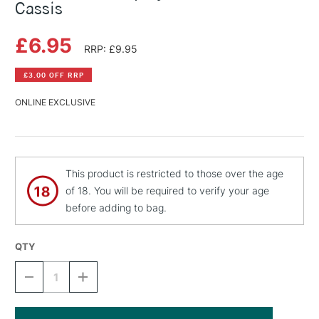
Cassis
£6.95
RRP: £9.95
£3.00 OFF RRP
ONLINE EXCLUSIVE
This product is restricted to those over the age
of 18. You will be required to verify your age
before adding to bag.
QTY
DECREASE
INCREASE
QUANTITY
QUANTITY
OF
OF
MONTANA
MONTANA