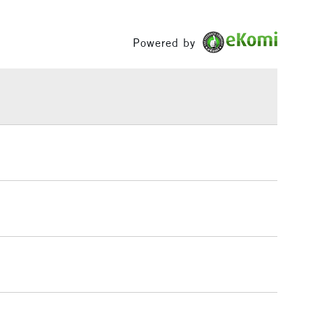
Between £50 -
£100
Powered by
£1.95
Over £100
3-5 Working Days
£4.95
 ITEMS
(2pm Cut-off)
No order threshold
, Floor
& Work
1 Working Day
£7.95
 ITEMS
(2pm Cut-off)
No order threshold
, Floor