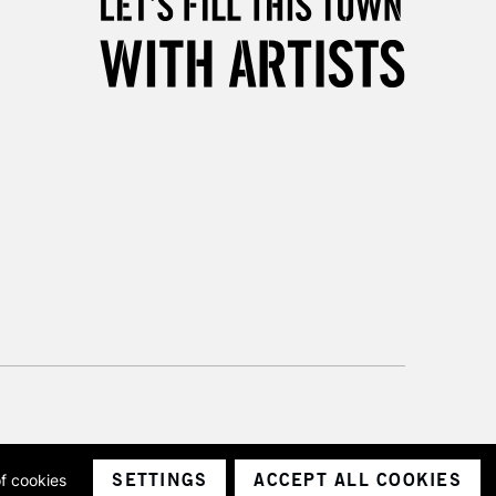
Unavailable for
10am-6pm
orders under £30
please follow the instructions on our
return page
SETTINGS
ACCEPT ALL COOKIES
of cookies
ith a company number 1799472