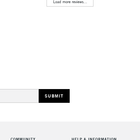
Lamps, Canvas Rolls 
Load more reviews...
Stations
HIGHLANDS & I
REPUBLIC OF I
Currently Unavailable
CLICK AND COL
COMMUNITY
HELP & INFORMATION