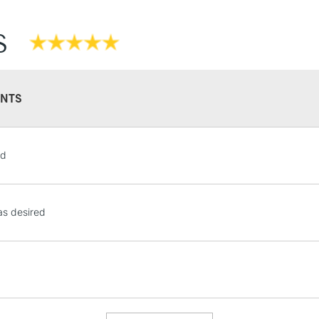
S
NTS
STANDARD UK
od
LARGE & HEAVY
Includes Studio Easels
Lamps, Canvas Rolls 
s desired
Stations
NEXT DAY UK
LARGE & HEAVY
Includes Studio Easels