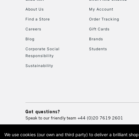
About Us
My Account
Find a Store
Order Tracking
Careers
Gift Cards
Blog
Brands
Corporate Social
Students
Responsibility
Sustainability
Got questions?
Speak to our friendly team
+44 (0)20 7619 2601
We use cookies (our own and third party) to deliver a brilliant sh
© 2026 Cass Art. Cass Art i