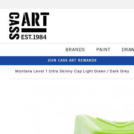
BRANDS
PAINT
DRA
JOIN CASS ART REWARDS
Montana Level 1 Ultra Skinny Cap Light Green / Dark Grey