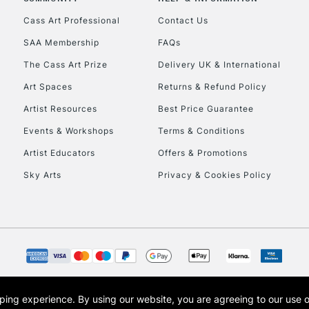
Currently Unavailable
Cass Art Professional
Contact Us
SAA Membership
FAQs
To return items, 
The Cass Art Prize
Delivery UK & International
Art Spaces
Returns & Refund Policy
Artist Resources
Best Price Guarantee
Events & Workshops
Terms & Conditions
Artist Educators
Offers & Promotions
Sky Arts
Privacy & Cookies Policy
opping experience.
By using our website, you are agreeing to our use 
s the trading name of Art-Line Limited, a company registered in England and Wales w