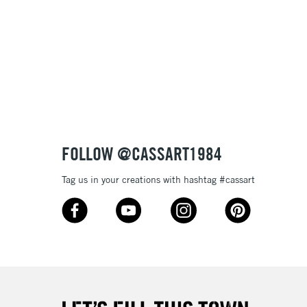
& Work
3-5 Working Days
£8.95
SLANDS
Up to £50
£4.95
Over £50
FOLLOW @CASSART1984
Tag us in your creations with hashtag #cassart
5-8 Working Days
£8.95
RELAND
Up to €95
2-3 Working Days
FREE over £30
LECT
Mon - Fri