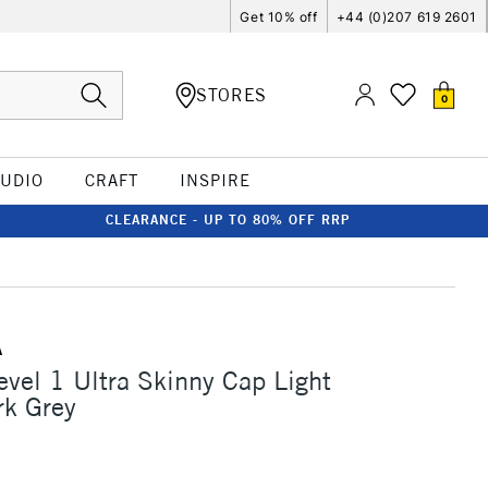
Get 10% off
+44 (0)207 619 2601
STORES
0
TUDIO
CRAFT
INSPIRE
CLEARANCE - UP TO 80% OFF RRP
A
vel 1 Ultra Skinny Cap Light
rk Grey