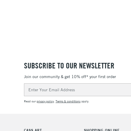
SUBSCRIBE TO OUR NEWSLETTER
Join our community & get 10% off* your first order
Email
Address
Read our
privacy policy
.
Terms & conditions
apply.
CASS ART
SHOPPING ONLINE