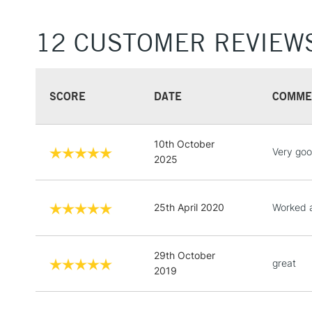
12 CUSTOMER REVIEW
SCORE
DATE
COMME
10th October
Very go
2025
25th April 2020
Worked a
29th October
great
2019