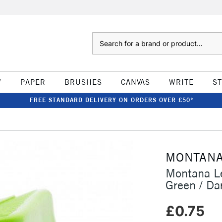
Search
W
PAPER
BRUSHES
CANVAS
WRITE
S
FREE STANDARD DELIVERY ON ORDERS OVER £50*
MONTAN
Montana Le
Green / Da
£0.75