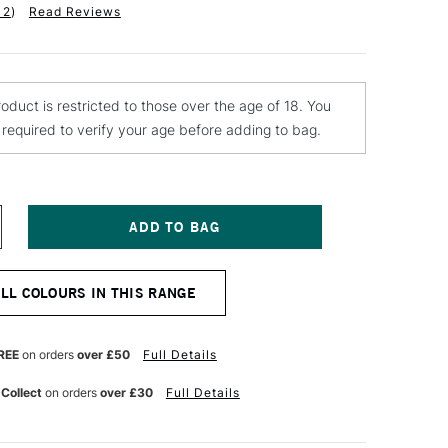
12
)
Read Reviews
roduct is restricted to those over the age of 18. You
e required to verify your age before adding to bag.
NCREASE
UANTITY
F
ONTANA
ALL COLOURS IN THIS RANGE
EVEL
LTRA
KINNY
REE
on orders
over £50
Full Details
AP
GHT
 Collect
on orders
over £30
Full Details
REEN
ARK
REY