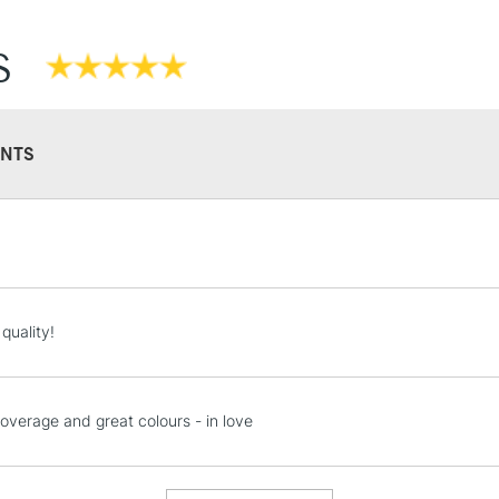
S
NTS
STANDARD UK
LARGE & HEAVY
Includes Studio Easels
Lamps, Canvas Rolls 
quality!
Stations
NEXT DAY UK
coverage and great colours - in love
LARGE & HEAVY
Includes Studio Easels