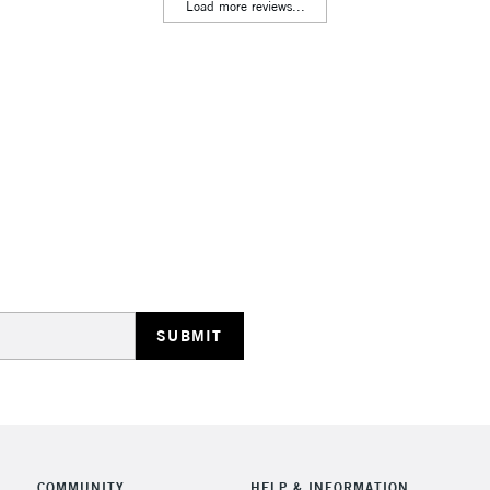
Lamps, Canvas Rolls 
Load more reviews...
Stations
HIGHLANDS & I
REPUBLIC OF I
Currently Unavailable
CLICK AND COL
COMMUNITY
HELP & INFORMATION