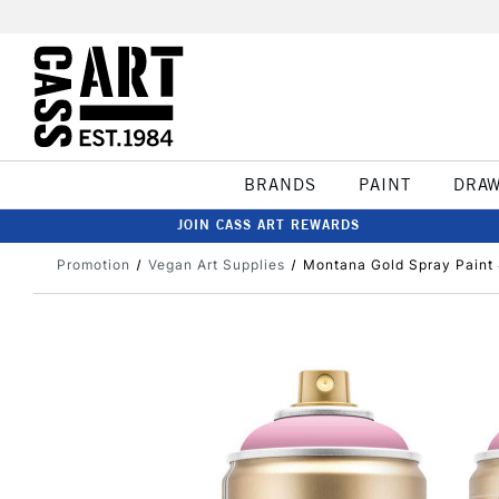
BRANDS
PAINT
DRA
JOIN CASS ART REWARDS
Promotion
Vegan Art Supplies
Montana Gold Spray Paint