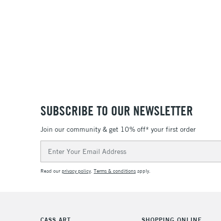
SUBSCRIBE TO OUR NEWSLETTER
Join our community & get 10% off* your first order
Email
Address
Read our
privacy policy
.
Terms & conditions
apply.
CASS ART
SHOPPING ONLINE