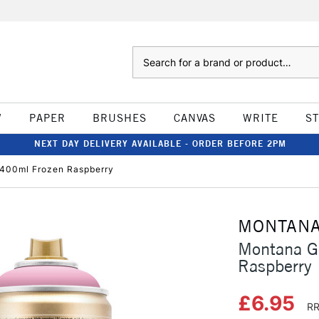
Search
W
PAPER
BRUSHES
CANVAS
WRITE
S
NEXT DAY DELIVERY AVAILABLE - ORDER BEFORE 2PM
 400ml Frozen Raspberry
MONTAN
Montana G
Raspberry
£6.95
RR