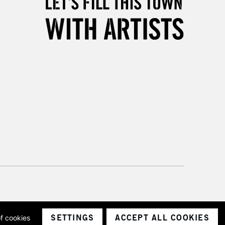
Unavailable for
10am-6pm
orders under £30
please follow the instructions on our
return page
SETTINGS
ACCEPT ALL COOKIES
of cookies
ith a company number 1799472