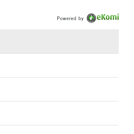
Between £50 -
£100
Powered by
£1.95
Over £100
3-5 Working Days
£4.95
 ITEMS
(2pm Cut-off)
No order threshold
, Floor
& Work
1 Working Day
£7.95
 ITEMS
(2pm Cut-off)
No order threshold
, Floor