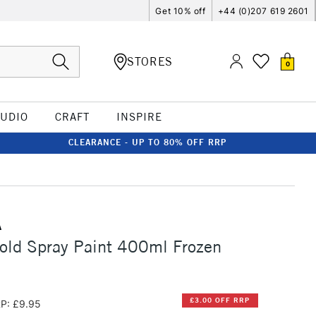
Get 10% off
+44 (0)207 619 2601
STORES
0
TUDIO
CRAFT
INSPIRE
CLEARANCE - UP TO 80% OFF RRP
A
old Spray Paint 400ml Frozen
£3.00 OFF RRP
P: £9.95