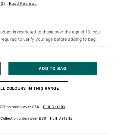
10
)
Read Reviews
roduct is restricted to those over the age of 18. You
e required to verify your age before adding to bag.
NCREASE
UANTITY
F
ONTANA
ALL COLOURS IN THIS RANGE
OLD
PRAY
AINT
00ML
REE
on orders
over £50
Full Details
ROZEN
ASPBERRY
 Collect
on orders
over £30
Full Details