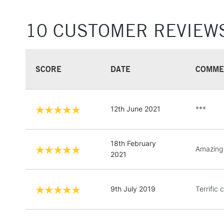
10 CUSTOMER REVIEW
SCORE
DATE
COMME
12th June 2021
***
18th February
Amazing 
2021
9th July 2019
Terrific 