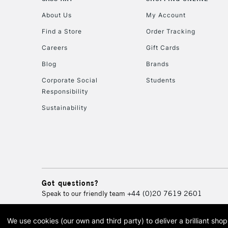
About Us
My Account
Find a Store
Order Tracking
Careers
Gift Cards
Blog
Brands
Corporate Social
Students
Responsibility
Sustainability
Got questions?
Speak to our friendly team
+44 (0)20 7619 2601
We use cookies (our own and third party) to deliver a brilliant sh
© 2026 Cass Art. Cass Art i