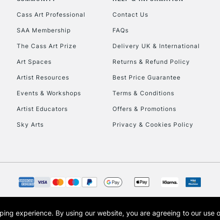
Currently Unavailable
Cass Art Professional
Contact Us
SAA Membership
FAQs
To return items, 
The Cass Art Prize
Delivery UK & International
Art Spaces
Returns & Refund Policy
Artist Resources
Best Price Guarantee
Events & Workshops
Terms & Conditions
Artist Educators
Offers & Promotions
Sky Arts
Privacy & Cookies Policy
opping experience.
By using our website, you are agreeing to our use 
s the trading name of Art-Line Limited, a company registered in England and Wales w