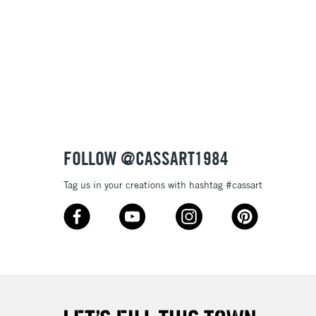
& Work
3-5 Working Days
£8.95
SLANDS
Up to £50
£4.95
Over £50
FOLLOW @CASSART1984
Tag us in your creations with hashtag #cassart
5-8 Working Days
£8.95
RELAND
Up to €95
2-3 Working Days
FREE over £30
LECT
Mon - Fri