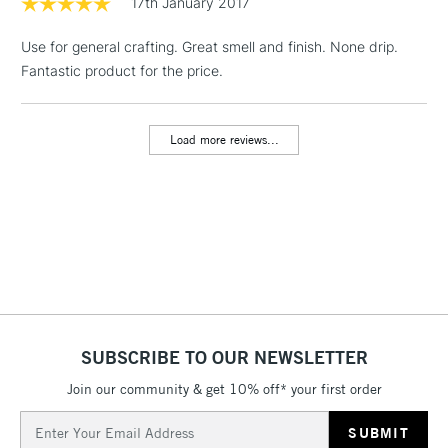
17th January 2017
& Work Stations
Use for general crafting. Great smell and finish. None drip.
Fantastic product for the price.
1 Working Day
£7.95
NEXT DAY UK
LARGE & HEAVY
(2pm Cut-off)
No order
ITEMS
threshold
Load more reviews...
Includes Studio Easels,
Floor Lamps, Canvas Rolls
& Work Stations
3-5 Working Days
£8.95
HIGHLANDS &
ISLANDS
Up to £50
£4.95
Over £50
SUBSCRIBE TO OUR NEWSLETTER
Join our community & get 10% off* your first order
Email
5-8 Working Days
£8.95
Address
REPUBLIC OF