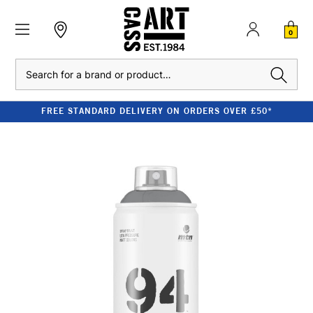
0
Search
FREE STANDARD DELIVERY ON ORDERS OVER £50*