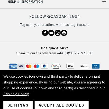
HELP & INFORMATION
FOLLOW @CASSART1984
Tag us in your creations with hashtag #cassart
Got questions?
Speak to our friendly team
+44 (0)20 7619 2601
We use cookies (our own and third party) to deliver a brilliant
shopping experience.
By using our website, you are agreeing to
our use of cookies (our own and third party) as described in our
Privacy Policy
.
© 2026 Cass Art. Cass Art is the trading name of Art-Line Limited, a company
registered in England and Wales with a company number 1799472
Cass Art, Cass Art London and the Cass Art logo are trade marks and trade
SETTINGS
ACCEPT ALL COOKIES
names of Art-Line Limited.