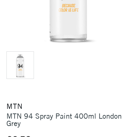
MTN
MTN 94 Spray Paint 400ml London
Grey