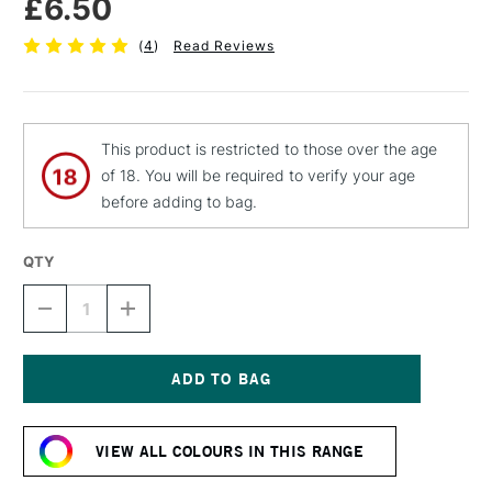
£6.50
(
4
)
Read Reviews
This product is restricted to those over the age
of 18. You will be required to verify your age
before adding to bag.
QTY
DECREASE
INCREASE
QUANTITY
QUANTITY
OF
OF
MTN
MTN
94
94
SPRAY
SPRAY
Current
PAINT
PAINT
Stock:
400ML
400ML
VIEW ALL COLOURS IN THIS RANGE
LONDON
LONDON
GREY
GREY