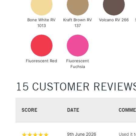
Bone White RV
Kraft Brown RV
Volcano RV 266
1013
137
Fluorescent Red
Fluorescent
Fuchsia
15 CUSTOMER REVIEW
SCORE
DATE
COMME
9th June 2026
Used it t