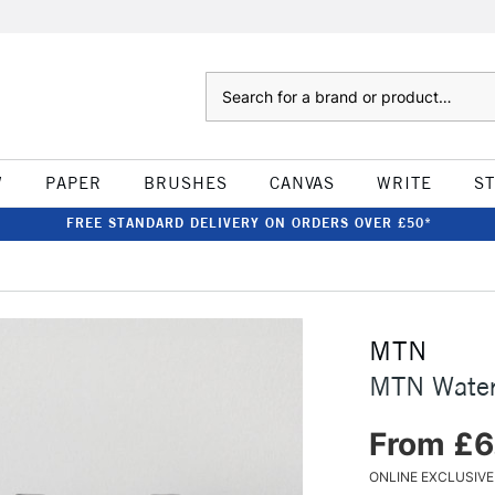
Search
W
PAPER
BRUSHES
CANVAS
WRITE
S
FREE STANDARD DELIVERY ON ORDERS OVER £50*
MTN
MTN Water
From £6
ONLINE EXCLUSIVE