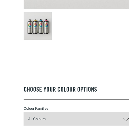
CHOOSE YOUR COLOUR OPTIONS
Colour Families