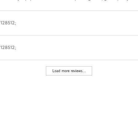
#128512;
#128512;
Load more reviews...