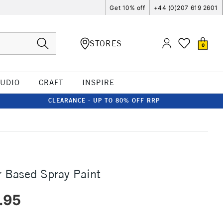
Get 10% off
+44 (0)207 619 2601
STORES
0
TUDIO
CRAFT
INSPIRE
CLEARANCE - UP TO 80% OFF RRP
 Based Spray Paint
.95