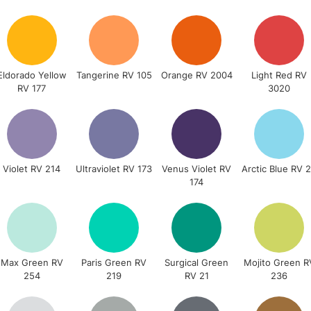
STANDARD UK
LARGE & HEAVY
Includes Studio Easels
Lamps, Canvas Rolls 
Eldorado Yellow
Tangerine RV 105
Orange RV 2004
Light Red RV
RV 177
3020
Stations
NEXT DAY UK
LARGE & HEAVY
Includes Studio Easels
Violet RV 214
Ultraviolet RV 173
Venus Violet RV
Arctic Blue RV 
174
Lamps, Canvas Rolls 
Stations
HIGHLANDS & I
Max Green RV
Paris Green RV
Surgical Green
Mojito Green R
254
219
RV 21
236