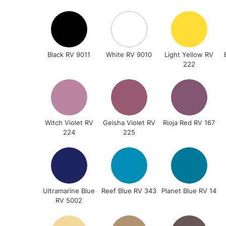
Black RV 9011
White RV 9010
Light Yellow RV
222
Witch Violet RV
Geisha Violet RV
Rioja Red RV 167
224
225
Ultramarine Blue
Reef Blue RV 343
Planet Blue RV 14
RV 5002