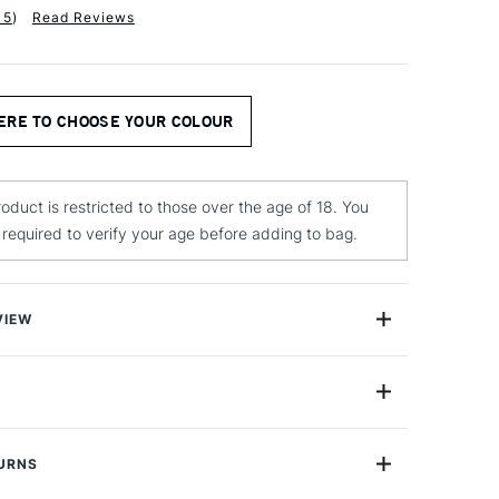
15
)
Read Reviews
ERE TO CHOOSE YOUR COLOUR
roduct is restricted to those over the age of 18. You
e required to verify your age before adding to bag.
VIEW
ed Spray Paint is a versatile and high performing
Yes
ble with excellent working characteristics with a matt
durability.
TURNS
lour is fast drying is ideal for use interior use in spaces