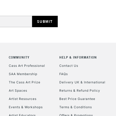
COMMUNITY
HELP & INFORMATION
Cass Art Professional
Contact Us
SAA Membership
FAQs
The Cass Art Prize
Delivery UK & International
Art Spaces
Returns & Refund Policy
Artist Resources
Best Price Guarantee
Events & Workshops
Terms & Conditions
Artist Educators
Offers & Promotions