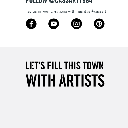
FOLLOW @CASSART1984
Tag us in your creations with hashtag #cassart