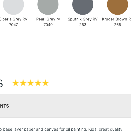
Siberia Grey RV
Pearl Grey rv
Sputnik Grey RV
Kruger Brown 
7047
7040
263
265
REPUBLIC OF I
Currently Unavailable
CLICK AND COL
Currently Unavailable
S
To return items, 
NTS
o base layer paper and canvas for oil painting. Kids, great quality