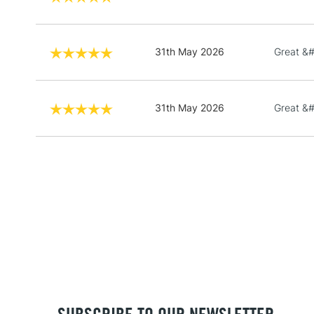
31th May 2026
Great &
31th May 2026
Great &