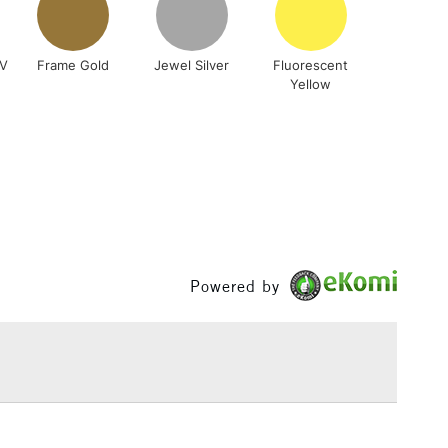
RV
Frame Gold
Jewel Silver
Fluorescent
Yellow
5-8 Working Days
£8.95
RELAND
Up to €95
2-3 Working Days
FREE over £30
LECT
Mon - Fri
Unavailable for
10am-6pm
Powered by
orders under £30
please follow the instructions on our
return page