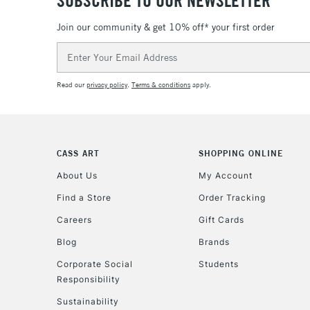
SUBSCRIBE TO OUR NEWSLETTER
Join our community & get 10% off* your first order
Email
Address
Read our
privacy policy
.
Terms & conditions
apply.
CASS ART
SHOPPING ONLINE
About Us
My Account
Find a Store
Order Tracking
Careers
Gift Cards
Blog
Brands
Corporate Social
Students
Responsibility
Sustainability