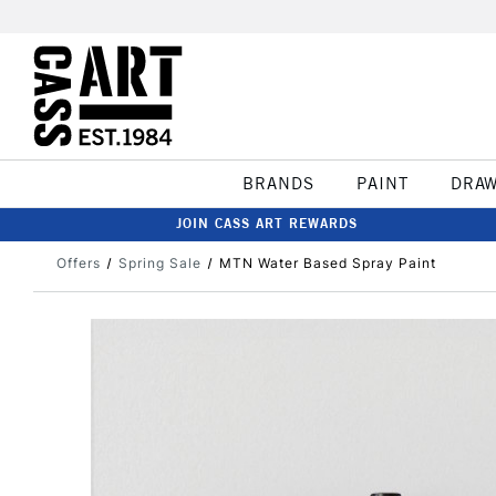
BRANDS
PAINT
DRA
JOIN CASS ART REWARDS
Offers
Spring Sale
MTN Water Based Spray Paint