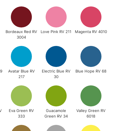
3-5 Working Days
£4.95
 ITEMS
(2pm Cut-off)
No order threshold
, Floor
& Work
Bordeaux Red RV
Love Pink RV 211
Magenta RV 4010
3004
1 Working Day
£7.95
 ITEMS
(2pm Cut-off)
No order threshold
, Floor
29
Avatar Blue RV
Electric Blue RV
Blue Hope RV 68
217
30
& Work
3-5 Working Days
£8.95
SLANDS
Up to £50
V
Eva Green RV
Guacamole
Valley Green RV
333
Green RV 34
6018
£4.95
Over £50