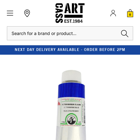
0
Search
NEXT DAY DELIVERY AVAILABLE - ORDER BEFORE 2PM