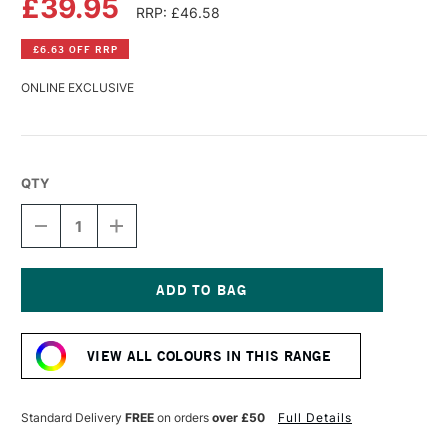
£39.95
RRP: £46.58
£6.63 OFF RRP
ONLINE EXCLUSIVE
QTY
DECREASE
INCREASE
QUANTITY
QUANTITY
OF
OF
OLD
OLD
HOLLAND
HOLLAND
CLASSIC
CLASSIC
Current
OIL
OIL
Stock:
COLOUR
COLOUR
VIEW ALL COLOURS IN THIS RANGE
225ML
225ML
ULTRAMARINE
ULTRAMARINE
BLUE
BLUE
Standard Delivery
FREE
on orders
over £50
Full Details