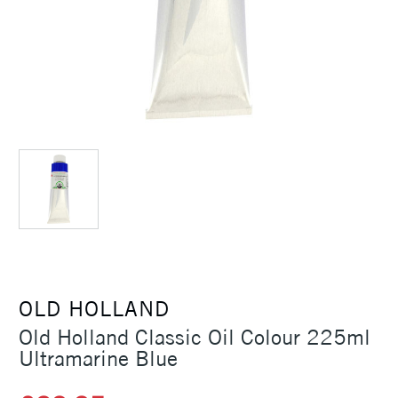
OLD HOLLAND
Old Holland Classic Oil Colour 225ml
Ultramarine Blue