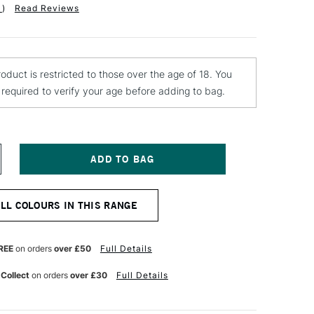
1
)
Read Reviews
roduct is restricted to those over the age of 18. You
e required to verify your age before adding to bag.
NCREASE
UANTITY
F
LD
ALL COLOURS IN THIS RANGE
OLLAND
LASSIC
L
OLOUR
REE
on orders
over £50
Full Details
0ML
ADMIUM
 Collect
on orders
over £30
Full Details
ED
CARLET