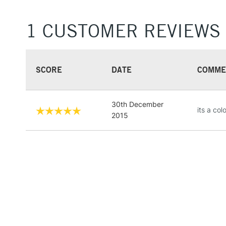
1 CUSTOMER REVIEWS
SCORE
DATE
COMME
30th December
its a col
2015