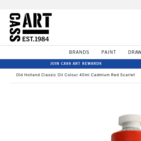
BRANDS
PAINT
DRA
JOIN CASS ART REWARDS
Old Holland Classic Oil Colour 40ml Cadmium Red Scarlet