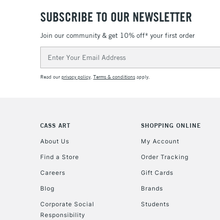
SUBSCRIBE TO OUR NEWSLETTER
Join our community & get 10% off* your first order
Email
Address
Read our
privacy policy
.
Terms & conditions
apply.
CASS ART
SHOPPING ONLINE
About Us
My Account
Find a Store
Order Tracking
Careers
Gift Cards
Blog
Brands
Corporate Social
Students
Responsibility