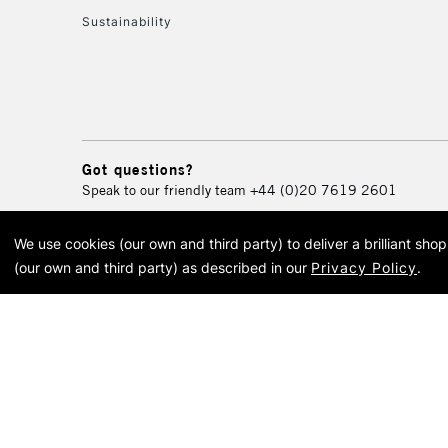
Sustainability
Got questions?
Speak to our friendly team
+44 (0)20 7619 2601
We use cookies (our own and third party) to deliver a brilliant sh
© 2026 Cass Art. Cass Art i
(our own and third party) as described in our
Privacy Policy
.
Cass Ar