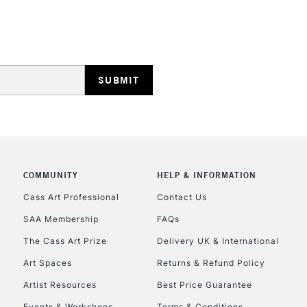
Lamps, Canvas Rolls 
Stations
HIGHLANDS & I
COMMUNITY
HELP & INFORMATION
REPUBLIC OF I
Cass Art Professional
Contact Us
SAA Membership
FAQs
Currently Unavailable
The Cass Art Prize
Delivery UK & International
Art Spaces
Returns & Refund Policy
CLICK AND COL
Artist Resources
Best Price Guarantee
Events & Workshops
Terms & Conditions