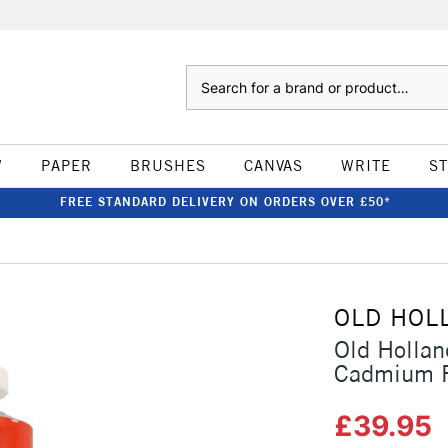
Search
W
PAPER
BRUSHES
CANVAS
WRITE
S
FREE STANDARD DELIVERY ON ORDERS OVER £50*
OLD HOL
Old Hollan
Cadmium R
£39.95