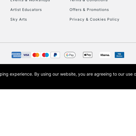
Currently Unavailable
Artist Educators
Offers & Promotions
Sky Arts
Privacy & Cookies Policy
To return items, 
opping experience.
By using our website, you are agreeing to our use 
s the trading name of Art-Line Limited, a company registered in England and Wales w
t, Cass Art London and the Cass Art logo are trade marks and trade names of Art-Line 