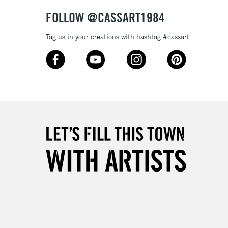
& Work
FOLLOW @CASSART1984
Tag us in your creations with hashtag #cassart
3-5 Working Days
£8.95
SLANDS
Up to £50
£4.95
Over £50
5-8 Working Days
£8.95
RELAND
Up to €95
2-3 Working Days
FREE over £30
LECT
Mon - Fri