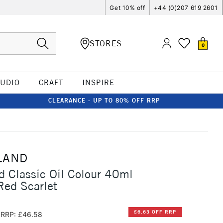
Get 10% off
+44 (0)207 619 2601
STORES
0
TUDIO
CRAFT
INSPIRE
CLEARANCE - UP TO 80% OFF RRP
LAND
d Classic Oil Colour 40ml
ed Scarlet
£6.63 OFF RRP
RRP: £46.58