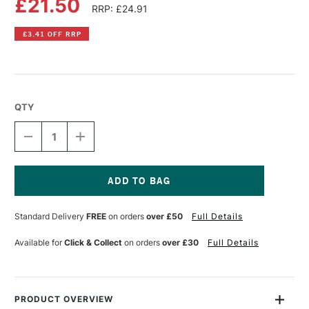
£21.50
RRP: £24.91
£3.41 OFF RRP
QTY
DECREASE
INCREASE
QUANTITY
QUANTITY
OF
OF
OLD
OLD
HOLLAND
HOLLAND
CLASSIC
CLASSIC
Current
OIL
OIL
Stock:
Standard Delivery
FREE
on orders
over £50
Full Details
COLOUR
COLOUR
40ML
40ML
CORAL
CORAL
Available for
Click & Collect
on orders
over £30
Full Details
ORANGE
ORANGE
PRODUCT OVERVIEW