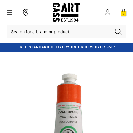
0
Search
FREE STANDARD DELIVERY ON ORDERS OVER £50*