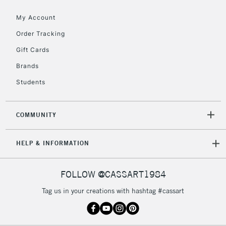
Floor Lamps, Canvas Rolls
& Work Stations
My Account
Order Tracking
3-5 Working Days
£8.95
HIGHLANDS &
Gift Cards
ISLANDS
Up to £50
Brands
£4.95
Students
Over £50
COMMUNITY
5-8 Working Days
£8.95
REPUBLIC OF
HELP & INFORMATION
IRELAND
Up to €95
Currently Unavailable
FOLLOW @CASSART1984
Tag us in your creations with hashtag #cassart
2-3 Working Days
FREE over £30
CLICK AND COLLECT
Mon - Fri