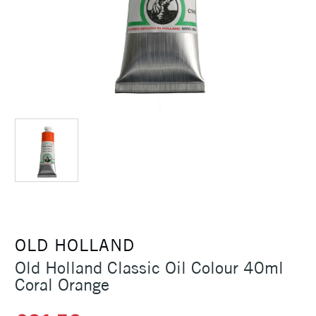
OLD HOLLAND
Old Holland Classic Oil Colour 40ml
Coral Orange