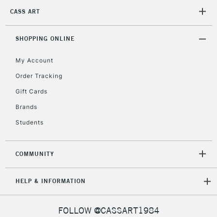
CASS ART
2-3 Working Days
FREE over £30
CLICK AND COLLECT
SHOPPING ONLINE
Mon - Fri
Unavailable for
Currently Unavailable
10am-6pm
My Account
orders under
£30
Order Tracking
Gift Cards
To return items, please follow the instructions on our
Brands
return page
Students
COMMUNITY
HELP & INFORMATION
FOLLOW @CASSART1984