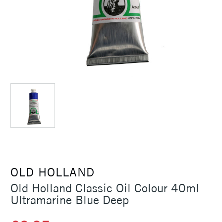
OLD HOLLAND
Old Holland Classic Oil Colour 40ml
Ultramarine Blue Deep