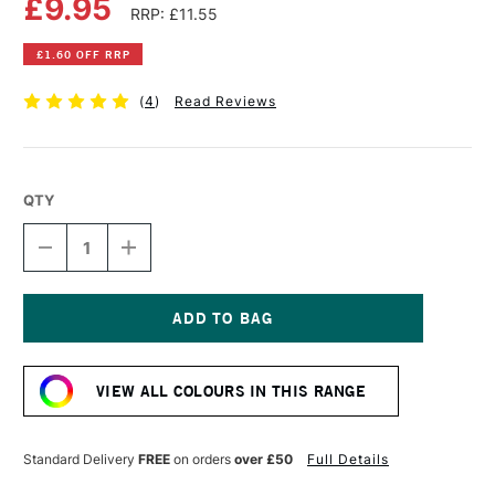
£9.95
RRP: £11.55
£1.60 OFF RRP
(
4
)
Read Reviews
QTY
DECREASE
INCREASE
QUANTITY
QUANTITY
OF
OF
OLD
OLD
HOLLAND
HOLLAND
CLASSIC
CLASSIC
Current
OIL
OIL
Stock:
COLOUR
COLOUR
VIEW ALL COLOURS IN THIS RANGE
40ML
40ML
ULTRAMARINE
ULTRAMARINE
BLUE
BLUE
DEEP
DEEP
Standard Delivery
FREE
on orders
over £50
Full Details