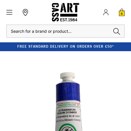
0
Search
FREE STANDARD DELIVERY ON ORDERS OVER £50*