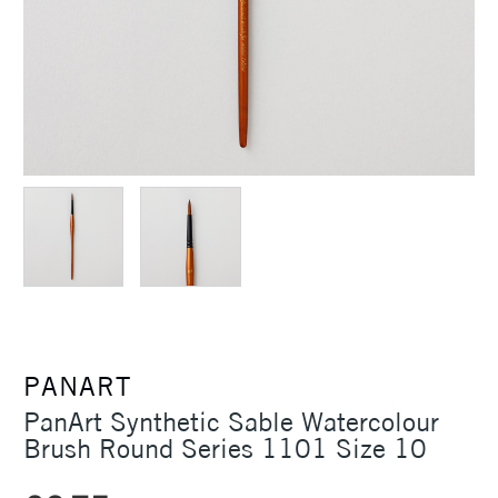
PANART
PanArt Synthetic Sable Watercolour
Brush Round Series 1101 Size 10