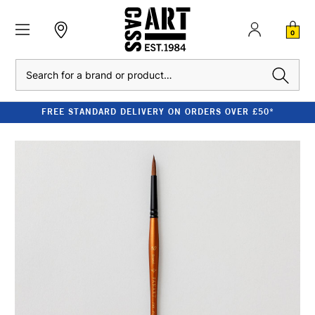
0
Search
FREE STANDARD DELIVERY ON ORDERS OVER £50*