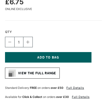
£6.75
ONLINE EXCLUSIVE
QTY
DECREASE
INCREASE
QUANTITY
QUANTITY
OF
OF
PANART
PANART
SYNTHETIC
SYNTHETIC
SABLE
SABLE
Current
WATERCOLOUR
WATERCOLOUR
Stock:
BRUSH
BRUSH
VIEW THE FULL RANGE
ROUND
ROUND
SERIES
SERIES
1101
1101
SIZE
SIZE
Standard Delivery
FREE
on orders
over £50
Full Details
10
10
Available for
Click & Collect
on orders
over £30
Full Details