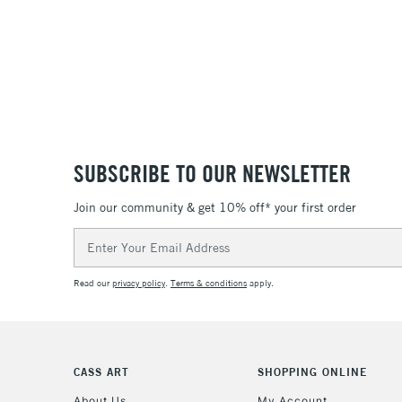
SUBSCRIBE TO OUR NEWSLETTER
Join our community & get 10% off* your first order
Email
Address
Read our
privacy policy
.
Terms & conditions
apply.
CASS ART
SHOPPING ONLINE
About Us
My Account