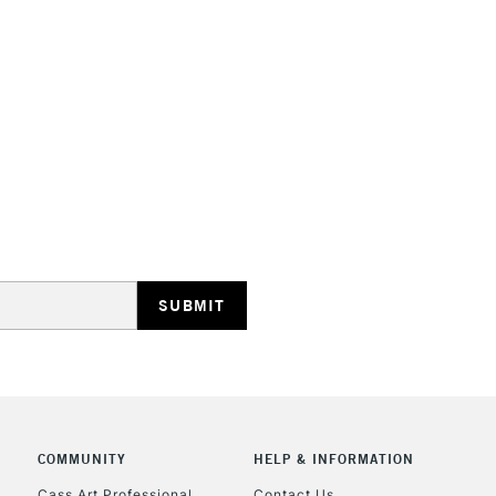
STANDARD UK
LARGE & HEAVY
Includes Studio Easels
Lamps, Canvas Rolls 
Stations
NEXT DAY UK
LARGE & HEAVY
Includes Studio Easels
Lamps, Canvas Rolls 
Stations
COMMUNITY
HELP & INFORMATION
Cass Art Professional
Contact Us