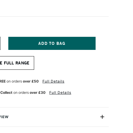
NCREASE
UANTITY
F
ANART
E FULL RANGE
YNTHETIC
ABLE
UR
ATERCOLOUR
RUSH
REE
on orders
over £50
Full Details
OUND
ERIES
 Collect
on orders
over £30
Full Details
101
ZE
2
VIEW
 Sable Watercolour Brushes are made from handmade