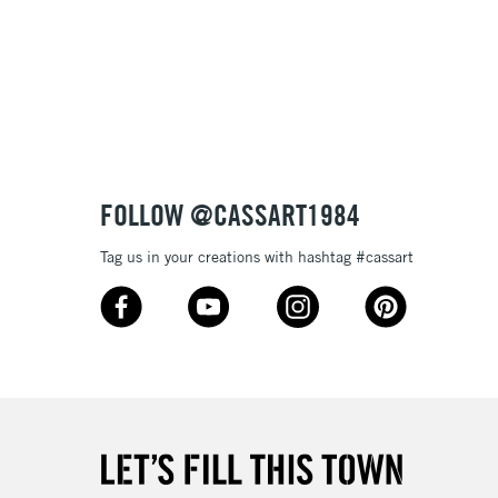
£1.95
Over £100
3-5 Working Days
£4.95
 ITEMS
(2pm Cut-off)
No order threshold
FOLLOW @CASSART1984
, Floor
& Work
Tag us in your creations with hashtag #cassart
1 Working Day
£7.95
 ITEMS
(2pm Cut-off)
No order threshold
, Floor
& Work