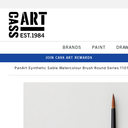
BRANDS
PAINT
DRA
JOIN CASS ART REWARDS
PanArt Synthetic Sable Watercolour Brush Round Series 1101