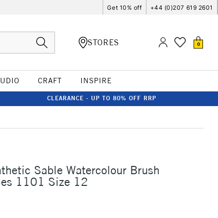
Get 10% off
+44 (0)207 619 2601
STORES
0
TUDIO
CRAFT
INSPIRE
CLEARANCE - UP TO 80% OFF RRP
thetic Sable Watercolour Brush
ies 1101 Size 12