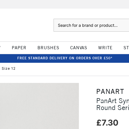
Search
W
PAPER
BRUSHES
CANVAS
WRITE
S
FREE STANDARD DELIVERY ON ORDERS OVER £50*
 Size 12
PANART
PanArt Syn
Round Ser
£7.30