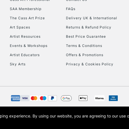
HIGHLANDS & I
SAA Membership
FAQs
The Cass Art Prize
Delivery UK & International
Art Spaces
Returns & Refund Policy
Artist Resources
Best Price Guarantee
Events & Workshops
Terms & Conditions
Artist Educators
Offers & Promotions
REPUBLIC OF I
Sky Arts
Privacy & Cookies Policy
Currently Unavailable
CLICK AND COL
Currently Unavailable
opping experience.
By using our website, you are agreeing to our use 
s the trading name of Art-Line Limited, a company registered in England and Wales w
t, Cass Art London and the Cass Art logo are trade marks and trade names of Art-Line 