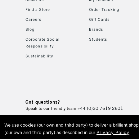
Find a Store
Order Tracking
Careers
Gift Cards
Blog
Brands
Corporate Social
Students
Responsibility
Sustainability
Got questions?
Speak to our friendly team
+44 (0)20 7619 2601
We use cookies (our own and third party) to deliver a brilliant sh
© 2026 Cass Art. Cass Art i
(our own and third party) as described in our
Privacy Policy
.
Cass Ar