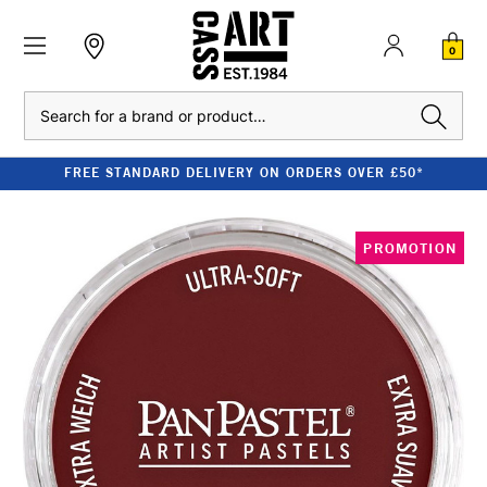
0
Search
FREE STANDARD DELIVERY ON ORDERS OVER £50*
PROMOTION