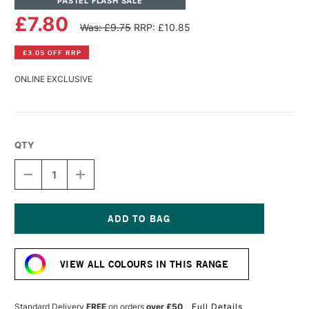
PASTEL FLASH SALE
£7.80
Was: £9.75
RRP: £10.85
£3.05 OFF RRP
ONLINE EXCLUSIVE
QTY
DECREASE
INCREASE
QUANTITY
QUANTITY
OF
OF
PANPASTEL
PANPASTEL
ARTISTS'
ARTISTS'
PASTEL
PASTEL
Current
CRIMSON
CRIMSON
Stock:
SHADE
SHADE
VIEW ALL COLOURS IN THIS RANGE
Standard Delivery
FREE
on orders
over £50
Full Details