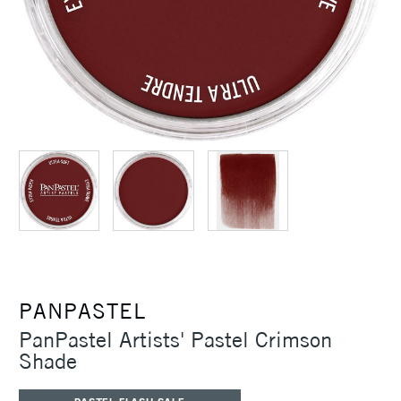
PANPASTEL
PanPastel Artists' Pastel Crimson
Shade