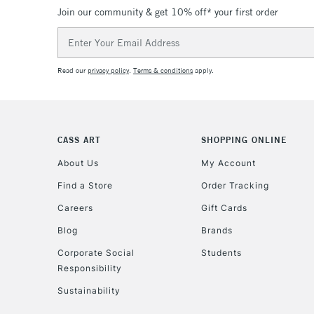
Join our community & get 10% off* your first order
Email
Address
Read our
privacy policy
.
Terms & conditions
apply.
CASS ART
SHOPPING ONLINE
About Us
My Account
Find a Store
Order Tracking
Careers
Gift Cards
Blog
Brands
Corporate Social
Students
Responsibility
Sustainability