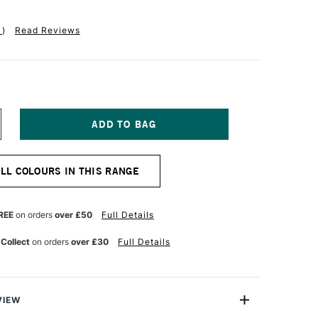
1
)
Read Reviews
NCREASE
UANTITY
F
ANPASTEL
ALL COLOURS IN THIS RANGE
TISTS'
ASTEL
YNE'S
REY
REE
on orders
over £50
Full Details
 Collect
on orders
over £30
Full Details
VIEW