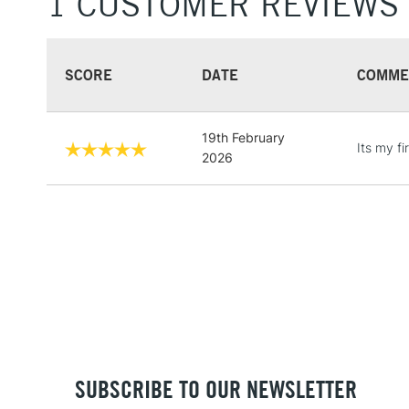
1 CUSTOMER REVIEWS
SCORE
DATE
COMME
19th February
Its my fi
2026
SUBSCRIBE TO OUR NEWSLETTER