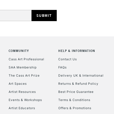
HIGHLANDS & I
COMMUNITY
HELP & INFORMATION
REPUBLIC OF I
Cass Art Professional
Contact Us
SAA Membership
FAQs
Currently Unavailable
The Cass Art Prize
Delivery UK & International
Art Spaces
Returns & Refund Policy
CLICK AND COL
Artist Resources
Best Price Guarantee
Events & Workshops
Terms & Conditions
Currently Unavailable
Artist Educators
Offers & Promotions