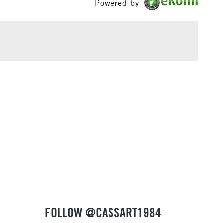
Powered by
£1.95
Over £100
3-5 Working Days
£4.95
 ITEMS
(2pm Cut-off)
No order threshold
, Floor
& Work
1 Working Day
£7.95
 ITEMS
(2pm Cut-off)
No order threshold
, Floor
& Work
FOLLOW @CASSART1984