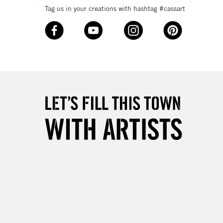
Tag us in your creations with hashtag #cassart
3-5 Working Days
£8.95
SLANDS
Up to £50
£4.95
Over £50
5-8 Working Days
£8.95
RELAND
Up to €95
2-3 Working Days
FREE over £30
LECT
Mon - Fri
Unavailable for
10am-6pm
orders under £30