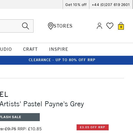
Get 10% off
+44 (0)207 619 2601
STORES
0
TUDIO
CRAFT
INSPIRE
CLEARANCE - UP TO 80% OFF RRP
EL
Artists' Pastel Payne's Grey
FLASH SALE
£3.05 OFF RRP
s: £9.75
RRP: £10.85