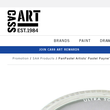
BRANDS
PAINT
DRA
JOIN CASS ART REWARDS
Promotion
SAA Products
PanPastel Artists' Pastel Payne