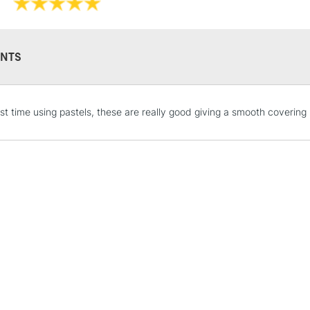
NTS
rst time using pastels, these are really good giving a smooth covering
STANDARD UK
LARGE & HEAVY
Includes Studio Easels
Lamps, Canvas Rolls 
Stations
NEXT DAY UK
LARGE & HEAVY
Includes Studio Easels
Lamps, Canvas Rolls 
Stations