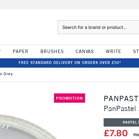
Search
W
PAPER
BRUSHES
CANVAS
WRITE
S
FREE STANDARD DELIVERY ON ORDERS OVER £50*
's Grey
PANPAST
PROMOTION
PanPastel 
PASTEL 
£7.80
Wa