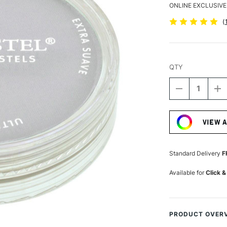
ONLINE EXCLUSIVE
(
QTY
DECREASE
I
QUANTITY
Q
Current
OF
O
Stock:
PANPASTEL
P
VIEW 
ARTISTS'
AR
PASTEL
P
PAYNE'S
PA
GREY
G
Standard Delivery
F
Available for
Click &
PRODUCT OVER