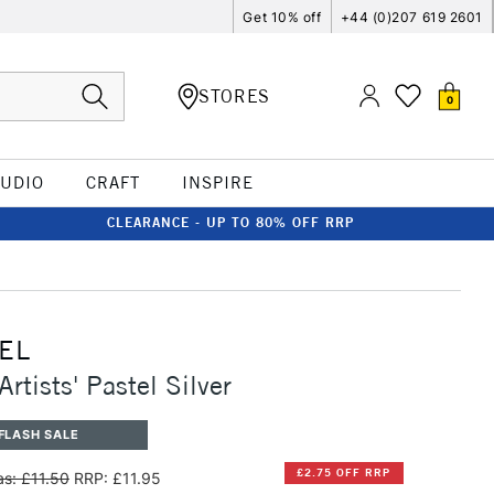
Get 10% off
+44 (0)207 619 2601
STORES
0
TUDIO
CRAFT
INSPIRE
CLEARANCE - UP TO 80% OFF RRP
EL
rtists' Pastel Silver
FLASH SALE
£2.75 OFF RRP
s: £11.50
RRP: £11.95