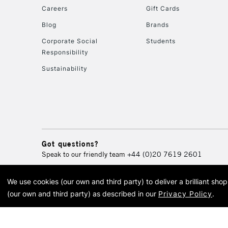
Careers
Gift Cards
Blog
Brands
Corporate Social
Students
Responsibility
Sustainability
Got questions?
Speak to our friendly team
+44 (0)20 7619 2601
We use cookies (our own and third party) to deliver a brilliant sh
© 2026 Cass Art. Cass Art i
(our own and third party) as described in our
Privacy Policy
.
Cass Ar