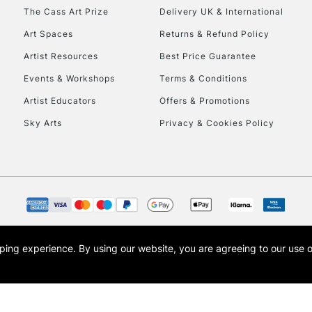
HIGHLANDS & I
The Cass Art Prize
Delivery UK & International
Art Spaces
Returns & Refund Policy
Artist Resources
Best Price Guarantee
Events & Workshops
Terms & Conditions
Artist Educators
Offers & Promotions
Sky Arts
Privacy & Cookies Policy
REPUBLIC OF I
Currently Unavailable
CLICK AND COL
opping experience.
By using our website, you are agreeing to our use 
s the trading name of Art-Line Limited, a company registered in England and Wales w
Currently Unavailable
t, Cass Art London and the Cass Art logo are trade marks and trade names of Art-Line 