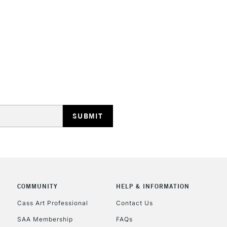
STANDARD UK
LARGE & HEAVY
Includes Studio Easels
Lamps, Canvas Rolls 
Stations
NEXT DAY UK
LARGE & HEAVY
Includes Studio Easels
COMMUNITY
HELP & INFORMATION
Lamps, Canvas Rolls 
Stations
Cass Art Professional
Contact Us
SAA Membership
FAQs