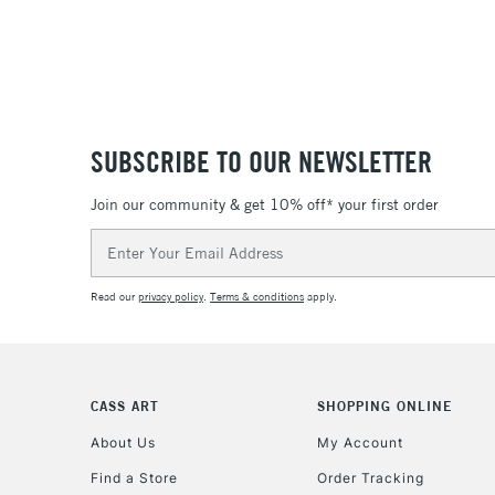
SUBSCRIBE TO OUR NEWSLETTER
Join our community & get 10% off* your first order
Email
Address
Read our
privacy policy
.
Terms & conditions
apply.
CASS ART
SHOPPING ONLINE
About Us
My Account
Find a Store
Order Tracking