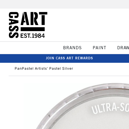
BRANDS
PAINT
DRA
JOIN CASS ART REWARDS
PanPastel Artists' Pastel Silver