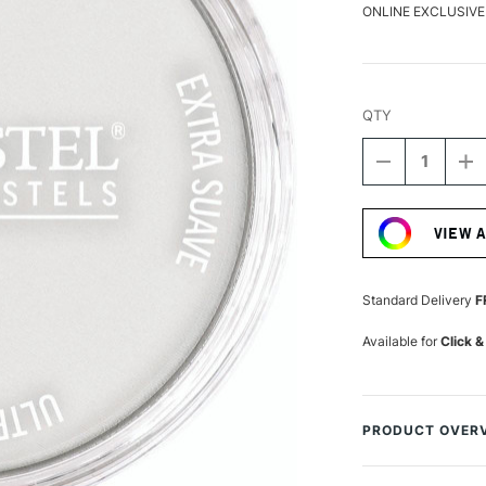
ONLINE EXCLUSIVE
QTY
DECREASE
I
QUANTITY
Q
Current
OF
O
Stock:
PANPASTEL
P
VIEW 
ARTISTS'
AR
PASTEL
P
SILVER
SI
Standard Delivery
F
Available for
Click &
PRODUCT OVER
PanPastels are ar