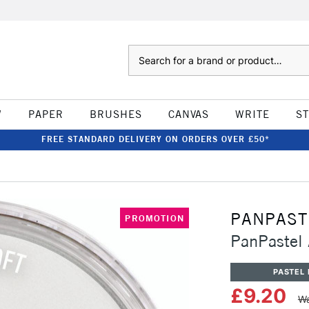
Search
W
PAPER
BRUSHES
CANVAS
WRITE
S
FREE STANDARD DELIVERY ON ORDERS OVER £50*
PANPAST
PROMOTION
PanPastel A
PASTEL 
£9.20
Wa