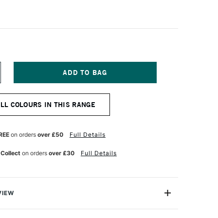
NCREASE
UANTITY
F
ANPASTEL
ALL COLOURS IN THIS RANGE
TISTS'
ASTEL
LVER
REE
on orders
over £50
Full Details
 Collect
on orders
over £30
Full Details
VIEW
tist-quality soft pastels presented in a unique pan disc