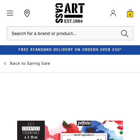
0
Search
FREE STANDARD DELIVERY ON ORDERS OVER £50*
Back to
Spring Sale