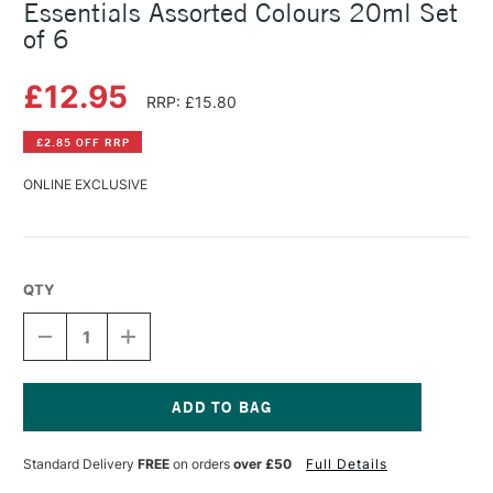
Essentials Assorted Colours 20ml Set
of 6
£12.95
RRP: £15.80
£2.85 OFF RRP
ONLINE EXCLUSIVE
QTY
DECREASE
INCREASE
QUANTITY
QUANTITY
OF
OF
PEBEO
PEBEO
COLOREX
COLOREX
WATERCOLOUR
WATERCOLOUR
Current
INK
INK
Stock:
Standard Delivery
FREE
on orders
over £50
Full Details
ESSENTIALS
ESSENTIALS
ASSORTED
ASSORTED