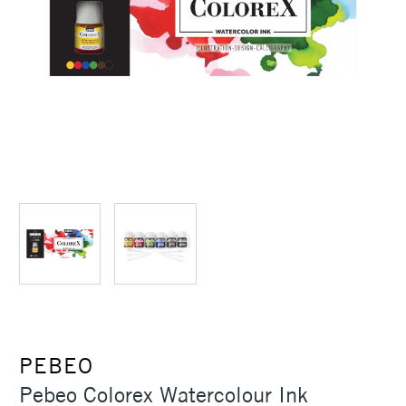
PEBEO
Pebeo Colorex Watercolour Ink