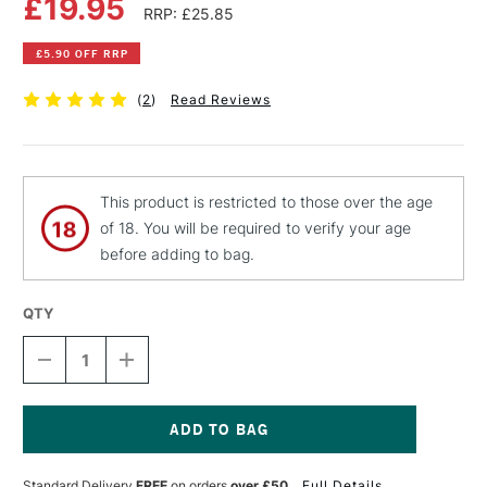
£19.95
RRP: £25.85
£5.90 OFF RRP
(
2
)
Read Reviews
This product is restricted to those over the age
of 18. You will be required to verify your age
before adding to bag.
QTY
DECREASE
INCREASE
QUANTITY
QUANTITY
OF
OF
PEBEO
PEBEO
GEDEO
GEDEO
BIO-
BIO-
Current
BASED
BASED
Stock:
Standard Delivery
FREE
on orders
over £50
Full Details