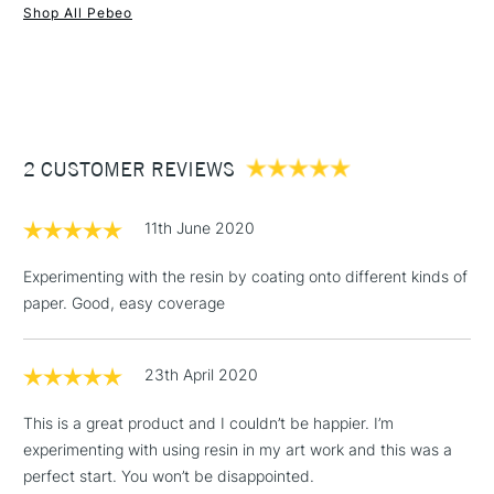
Shop All Pebeo
1 Working Day
£7.95
NEXT DAY UK
STANDARD ITEMS
(2pm Cut-off)
Up to £50
£3.95
Between £50 -
2 CUSTOMER REVIEWS
£100
£1.95
11th June 2020
Over £100
Experimenting with the resin by coating onto different kinds of
paper. Good, easy coverage
3-5 Working Days
£4.95
STANDARD UK
LARGE & HEAVY
23th April 2020
(2pm Cut-off)
No order
ITEMS
threshold
This is a great product and I couldn’t be happier. I’m
Includes Studio Easels,
experimenting with using resin in my art work and this was a
Floor Lamps, Canvas Rolls
perfect start. You won’t be disappointed.
& Work Stations