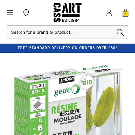
0
Search
FREE STANDARD DELIVERY ON ORDERS OVER £50*