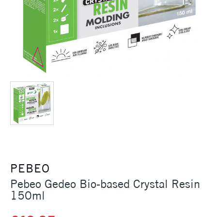
PEBEO
Pebeo Gedeo Bio-based Crystal Resin
150ml