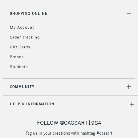
Currently Unavailable
SHOPPING ONLINE
My Account
2-3 Working Days
FREE over £30
CLICK AND COLLECT
Mon - Fri
Order Tracking
Unavailable for
Currently Unavailable
10am-6pm
Gift Cards
orders under
£30
Brands
Students
To return items, please follow the instructions on our
return page
COMMUNITY
HELP & INFORMATION
FOLLOW @CASSART1984
Tag us in your creations with hashtag #cassart