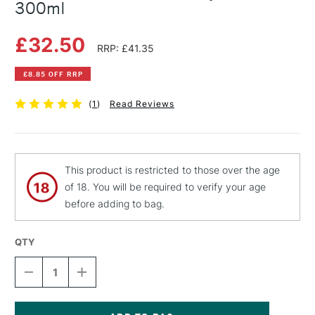
300ml
£32.50
RRP: £41.35
£8.85 OFF RRP
(
1
)
Read Reviews
This product is restricted to those over the age
of 18. You will be required to verify your age
before adding to bag.
QTY
DECREASE
INCREASE
QUANTITY
QUANTITY
OF
OF
PEBEO
PEBEO