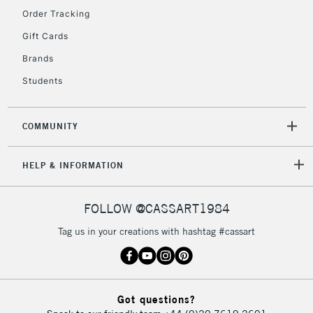
Order Tracking
5-8 Working Days
£8.95
REPUBLIC OF
IRELAND
Up to €95
Gift Cards
Currently Unavailable
Brands
Students
2-3 Working Days
FREE over £30
CLICK AND COLLECT
Mon - Fri
COMMUNITY
Unavailable for
Currently Unavailable
10am-6pm
orders under
HELP & INFORMATION
£30
FOLLOW @CASSART1984
To return items, please follow the instructions on our
return page
Tag us in your creations with hashtag #cassart
Got questions?