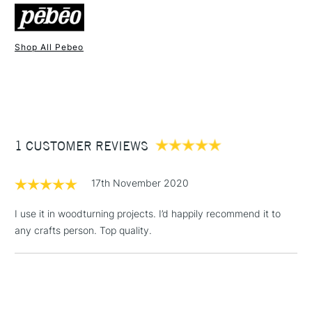
Shop All Pebeo
1 Working Day
£7.95
NEXT DAY UK
STANDARD ITEMS
(2pm Cut-off)
Up to £50
£3.95
Between £50 -
1 CUSTOMER REVIEWS
£100
£1.95
17th November 2020
Over £100
I use it in woodturning projects. I’d happily recommend it to
any crafts person. Top quality.
3-5 Working Days
£4.95
STANDARD UK
LARGE & HEAVY
(2pm Cut-off)
No order
ITEMS
threshold
Includes Studio Easels,