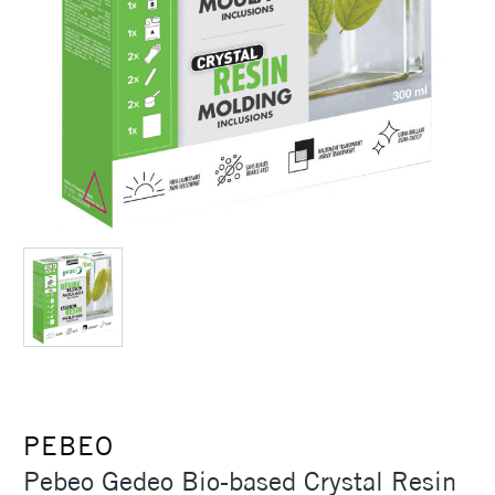
PEBEO
Pebeo Gedeo Bio-based Crystal Resin