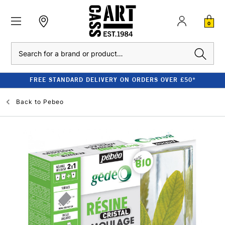
0
Search
FREE STANDARD DELIVERY ON ORDERS OVER £50*
Back to
Pebeo