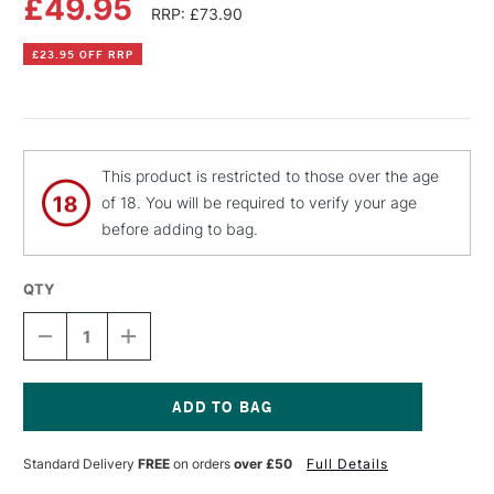
£49.95
RRP: £73.90
£23.95 OFF RRP
This product is restricted to those over the age
of 18. You will be required to verify your age
before adding to bag.
QTY
DECREASE
INCREASE
QUANTITY
QUANTITY
OF
OF
PEBEO
PEBEO
GEDEO
GEDEO
BIO-
BIO-
Current
BASED
BASED
Stock:
Standard Delivery
FREE
on orders
over £50
Full Details
CRYSTAL
CRYSTAL
RESIN
RESIN