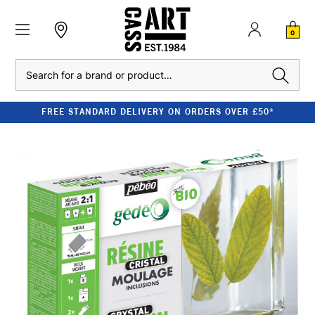
0
Search
FREE STANDARD DELIVERY ON ORDERS OVER £50*