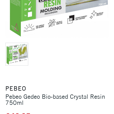
PEBEO
Pebeo Gedeo Bio-based Crystal Resin
750ml