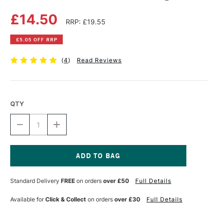
£14.50
RRP: £19.55
£5.05 OFF RRP
(
4
)
Read Reviews
QTY
DECREASE
INCREASE
QUANTITY
QUANTITY
OF
OF
PEBEO
PEBEO
GEDEO
GEDEO
RESIN
RESIN
Current
PLASTER
PLASTER
Stock:
Standard Delivery
FREE
on orders
over £50
Full Details
1KG
1KG
Available for
Click & Collect
on orders
over £30
Full Details