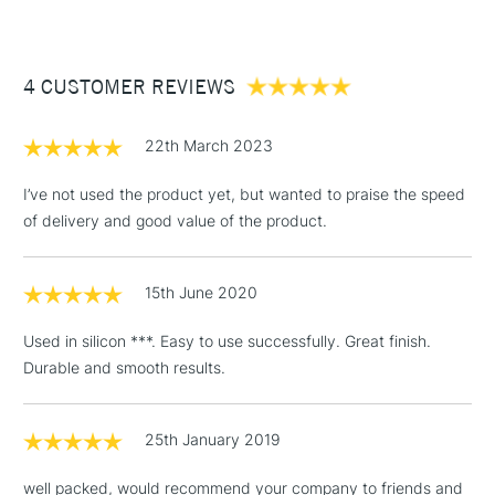
£3.95
Between £50 -
4 CUSTOMER REVIEWS
£100
£1.95
22th March 2023
Over £100
I’ve not used the product yet, but wanted to praise the speed
of delivery and good value of the product.
3-5 Working Days
£4.95
STANDARD UK
LARGE & HEAVY
15th June 2020
(2pm Cut-off)
No order
ITEMS
threshold
Used in silicon ***. Easy to use successfully. Great finish.
Includes Studio Easels,
Durable and smooth results.
Floor Lamps, Canvas Rolls
& Work Stations
25th January 2019
1 Working Day
£7.95
NEXT DAY UK
LARGE & HEAVY
well packed, would recommend your company to friends and
(2pm Cut-off)
No order
ITEMS