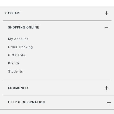
2-3 Working Days
FREE over £30
CLICK AND COLLECT
Mon - Fri
CASS ART
Unavailable for
Currently Unavailable
10am-6pm
orders under
£30
SHOPPING ONLINE
My Account
To return items, please follow the instructions on our
Order Tracking
return page
Gift Cards
Brands
Students
COMMUNITY
HELP & INFORMATION