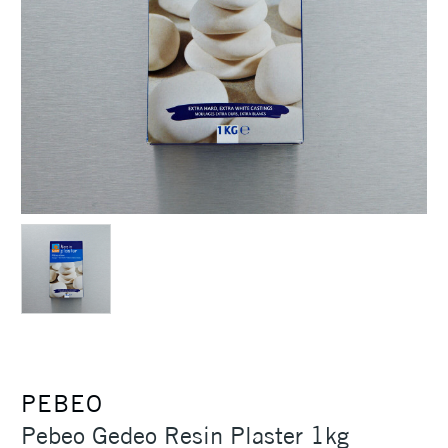
PEBEO
Pebeo Gedeo Resin Plaster 1kg