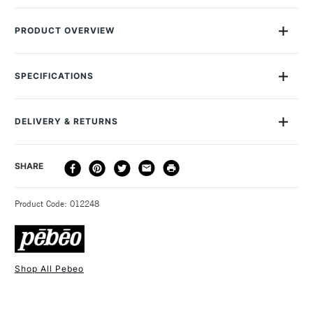
PRODUCT OVERVIEW
Pebeo Gedeo Resin Plaster is a top-quality alpha resin plaster
that's formulated to set exceptionally hard and white. This is
SPECIFICATIONS
the plaster to use when you want your finished product to be
brilliant white, or when you need to reproduce fine details.
Once set, Pebeo Gedeo Resin Plaster has a similar hardness
DELIVERY & RETURNS
to polyester resins, so it's incredibly tough.
DELIVERY
DELIVERY TIME
PRICE
SHARE
METHOD
3-5 Working Days
£4.95 - £6.95
STANDARD UK
Product Code: 012248
FREE over £50
Shop All Pebeo
1 Working Day
£7.95
NEXT DAY UK
STANDARD ITEMS
(2pm Cut-off)
Up to £50