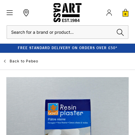
0
Search
FREE STANDARD DELIVERY ON ORDERS OVER £50*
Back to
Pebeo