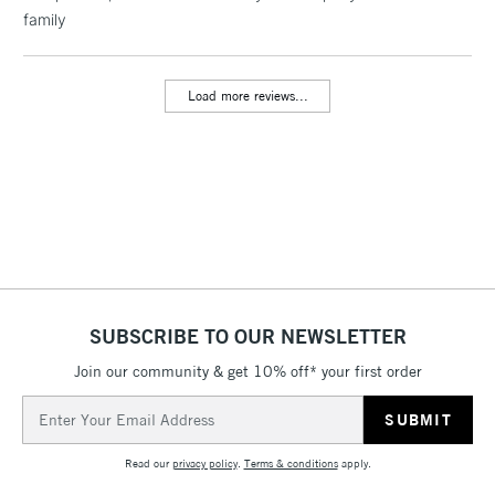
family
threshold
Includes Studio Easels,
Floor Lamps, Canvas Rolls
Load more reviews...
& Work Stations
3-5 Working Days
£8.95
HIGHLANDS &
ISLANDS
Up to £50
£4.95
Over £50
SUBSCRIBE TO OUR NEWSLETTER
Join our community & get 10% off* your first order
5-8 Working Days
£8.95
REPUBLIC OF
IRELAND
Up to €95
Email
Address
Currently Unavailable
Read our
privacy policy
.
Terms & conditions
apply.