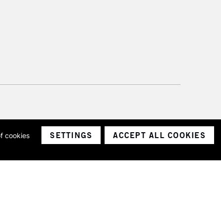
SETTINGS
ACCEPT ALL COOKIES
of cookies
ith a company number 1799472
Limited.