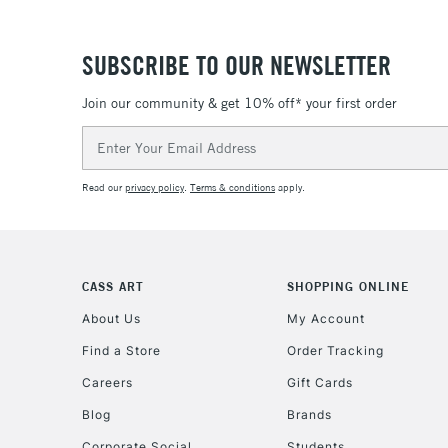
SUBSCRIBE TO OUR NEWSLETTER
Join our community & get 10% off* your first order
Email
Address
Read our
privacy policy
.
Terms & conditions
apply.
CASS ART
SHOPPING ONLINE
About Us
My Account
Find a Store
Order Tracking
Careers
Gift Cards
Blog
Brands
Corporate Social
Students