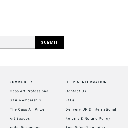
REPUBLIC OF I
Currently Unavailable
CLICK AND COL
COMMUNITY
HELP & INFORMATION
Currently Unavailable
Cass Art Professional
Contact Us
SAA Membership
FAQs
To return items, 
The Cass Art Prize
Delivery UK & International
Art Spaces
Returns & Refund Policy
Artist Resources
Best Price Guarantee