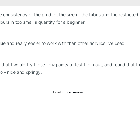
1 x 225ml Origi
the consistency of the product the size of the tubes and the restricte
2 brushes: rou
STANDARD UK
LARGE & HEAVY
ours in too small a quantity for a beginner.
1 metal painti
Includes Studio Easels
Lamps, Canvas Rolls 
ue and really easier to work with than other acrylics I’ve used
Stations
t that I would try these new paints to test them out, and found that t
NEXT DAY UK
LARGE & HEAVY
oo - nice and springy.
Includes Studio Easels
Lamps, Canvas Rolls 
Load more reviews...
Stations
HIGHLANDS & I