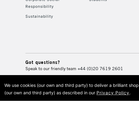
Responsibility
Sustainability
Got questions?
Speak to our friendly team
+44 (0)20 7619 2601
We use cookies (our own and third party) to deliver a brilliant sh
© 2026 Cass Art. Cass Art i
(our own and third party) as described in our
Privacy Policy
.
Cass Ar