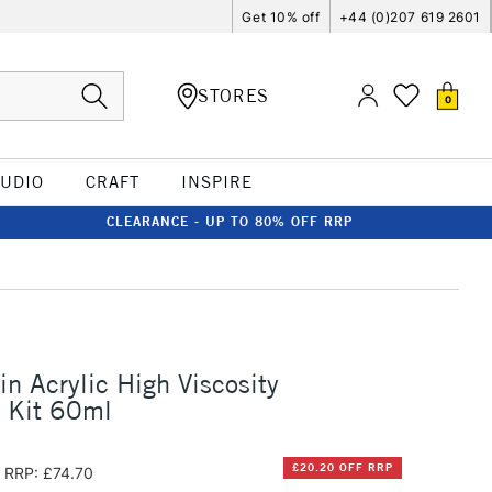
Get 10% off
+44 (0)207 619 2601
STORES
0
TUDIO
CRAFT
INSPIRE
CLEARANCE - UP TO 80% OFF RRP
in Acrylic High Viscosity
 Kit 60ml
£20.20 OFF RRP
RRP: £74.70