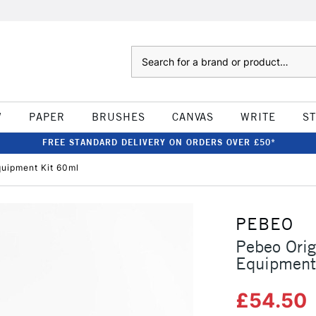
Search
W
PAPER
BRUSHES
CANVAS
WRITE
S
FREE STANDARD DELIVERY ON ORDERS OVER £50*
quipment Kit 60ml
PEBEO
Pebeo Orig
Equipment
£54.50