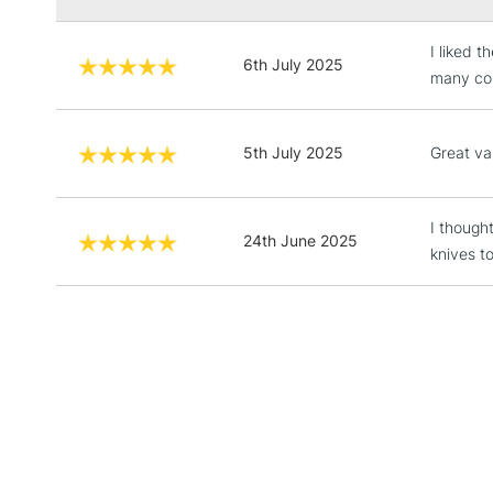
I liked 
6th July 2025
many col
5th July 2025
Great val
I though
24th June 2025
knives t