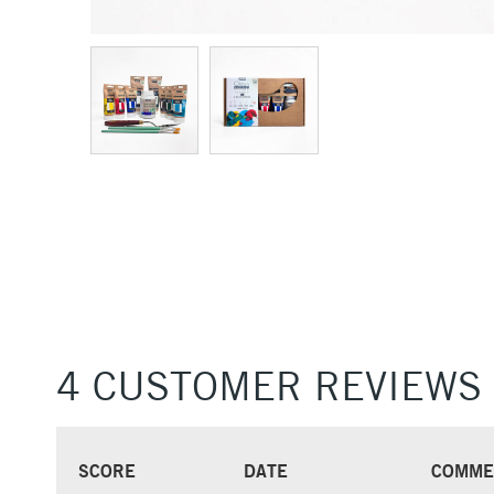
4 CUSTOMER REVIEWS
SCORE
DATE
COMME