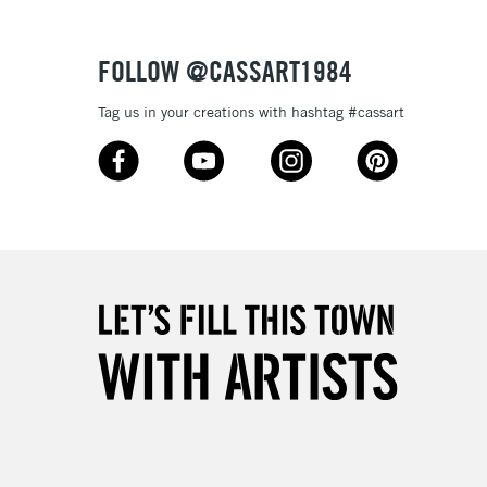
Over £50
FOLLOW @CASSART1984
Tag us in your creations with hashtag #cassart
5-8 Working Days
£8.95
RELAND
Up to €95
2-3 Working Days
FREE over £30
LECT
Mon - Fri
Unavailable for
10am-6pm
orders under £30
please follow the instructions on our
return page