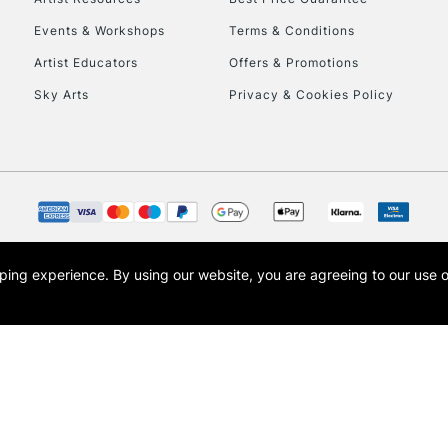
Events & Workshops
Terms & Conditions
Artist Educators
Offers & Promotions
Sky Arts
Privacy & Cookies Policy
opping experience.
By using our website, you are agreeing to our use 
s the trading name of Art-Line Limited, a company registered in England and Wales w
t, Cass Art London and the Cass Art logo are trade marks and trade names of Art-Line 