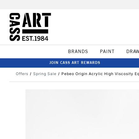
BRANDS
PAINT
DRA
JOIN CASS ART REWARDS
Offers
Spring Sale
Pebeo Origin Acrylic High Viscosity E