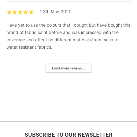
Includes Studio Easels,
Floor Lamps, Canvas Rolls
23th May 2020
& Work Stations
Have yet to use the colours that i bought but have bought this
brand of fabric paint before and was impressed with the
3-5 Working Days
£8.95
HIGHLANDS &
ISLANDS
coverage and effect on different materials from mesh to
Up to £50
water resistant fabrics.
£4.95
Over £50
Load more reviews...
5-8 Working Days
£8.95
REPUBLIC OF
IRELAND
Up to €95
Currently Unavailable
2-3 Working Days
FREE over £30
SUBSCRIBE TO OUR NEWSLETTER
CLICK AND COLLECT