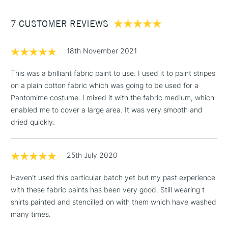
Between £50 -
7 CUSTOMER REVIEWS
£100
£1.95
18th November 2021
Over £100
This was a brilliant fabric paint to use. I used it to paint stripes
on a plain cotton fabric which was going to be used for a
Pantomime costume. I mixed it with the fabric medium, which
3-5 Working Days
£4.95
enabled me to cover a large area. It was very smooth and
STANDARD UK
LARGE & HEAVY
(2pm Cut-off)
No order
dried quickly.
ITEMS
threshold
Includes Studio Easels,
25th July 2020
Floor Lamps, Canvas Rolls
& Work Stations
Haven't used this particular batch yet but my past experience
with these fabric paints has been very good. Still wearing t
1 Working Day
£7.95
NEXT DAY UK
shirts painted and stencilled on with them which have washed
LARGE & HEAVY
(2pm Cut-off)
No order
ITEMS
many times.
threshold