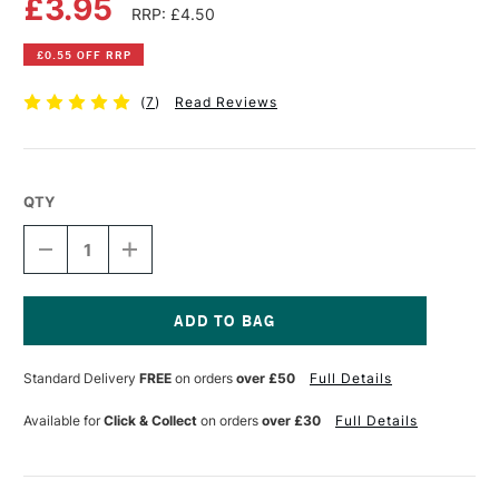
£3.95
RRP: £4.50
£0.55 OFF RRP
(
7
)
Read Reviews
QTY
DECREASE
INCREASE
QUANTITY
QUANTITY
OF
OF
PEBEO
PEBEO
SETACOLOR
SETACOLOR
FABRIC
FABRIC
Current
PAINT
PAINT
Stock:
Standard Delivery
FREE
on orders
over £50
Full Details
45ML
45ML
OPAQUE
OPAQUE
RED
RED
Available for
Click & Collect
on orders
over £30
Full Details