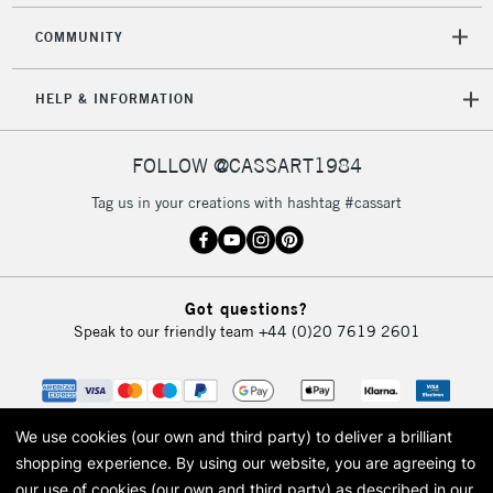
COMMUNITY
HELP & INFORMATION
FOLLOW @CASSART1984
Tag us in your creations with hashtag #cassart
Got questions?
Speak to our friendly team
+44 (0)20 7619 2601
We use cookies (our own and third party) to deliver a brilliant
shopping experience.
By using our website, you are agreeing to
our use of cookies (our own and third party) as described in our