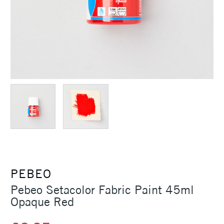
PEBEO
Pebeo Setacolor Fabric Paint 45ml
Opaque Red