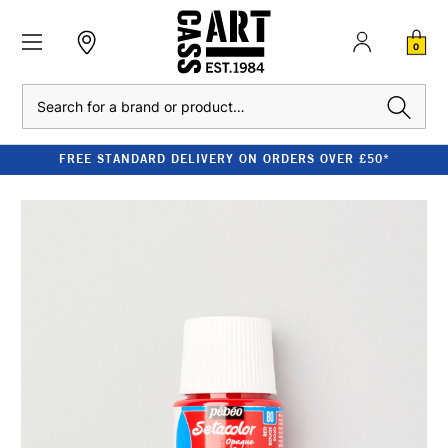
0
Search
FREE STANDARD DELIVERY ON ORDERS OVER £50*