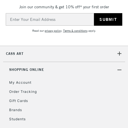
Mon - Fri
Join our community & get 10% off* your first order
Unavailable for
Currently Unavailable
10am-6pm
orders under
Email
£30
Address
Read our
privacy policy
.
Terms & conditions
apply.
To return items, please follow the instructions on our
return page
CASS ART
SHOPPING ONLINE
My Account
Order Tracking
Gift Cards
Brands
Students