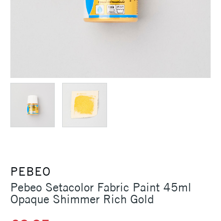
PEBEO
Pebeo Setacolor Fabric Paint 45ml
Opaque Shimmer Rich Gold