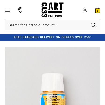
0
Search
FREE STANDARD DELIVERY ON ORDERS OVER £50*