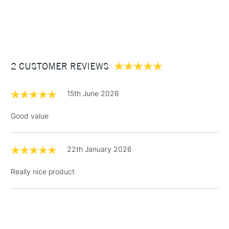
1 Working Day
£7.95
NEXT DAY UK
STANDARD ITEMS
(2pm Cut-off)
Up to £50
£3.95
Between £50 -
2 CUSTOMER REVIEWS
£100
£1.95
15th June 2026
Over £100
Good value
22th January 2026
3-5 Working Days
£4.95
STANDARD UK
LARGE & HEAVY
(2pm Cut-off)
No order
ITEMS
Really nice product
threshold
Includes Studio Easels,
Floor Lamps, Canvas Rolls
& Work Stations