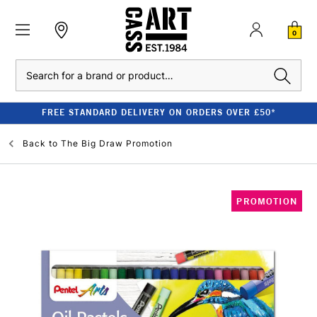
0
Search
FREE STANDARD DELIVERY ON ORDERS OVER £50*
Back to
The Big Draw Promotion
PROMOTION