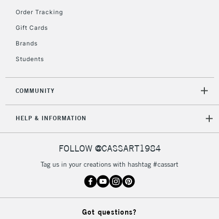
Order Tracking
Gift Cards
2-3 Working Days
FREE over £30
CLICK AND COLLECT
Brands
Mon - Fri
Unavailable for
Currently Unavailable
10am-6pm
Students
orders under
£30
COMMUNITY
To return items, please follow the instructions on our
HELP & INFORMATION
return page
FOLLOW @CASSART1984
Tag us in your creations with hashtag #cassart
Got questions?