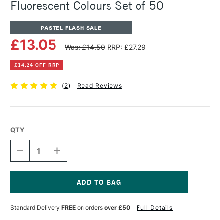
Fluorescent Colours Set of 50
PASTEL FLASH SALE
£13.05
Was: £14.50
RRP: £27.29
£14.24 OFF RRP
(
2
)
Read Reviews
QTY
DECREASE
INCREASE
QUANTITY
QUANTITY
OF
OF
PENTEL
PENTEL
ARTS
ARTS
OIL
OIL
Current
PASTEL
PASTEL
Stock:
Standard Delivery
FREE
on orders
over £50
Full Details
METALLIC
METALLIC
&
&