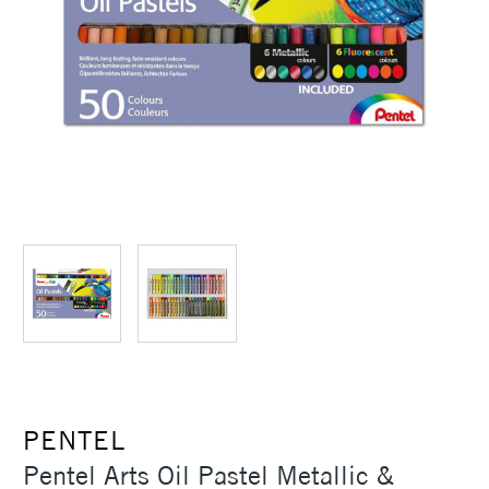
PENTEL
Pentel Arts Oil Pastel Metallic &