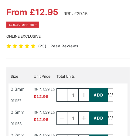
From £12.95
RRP: £29.15
£16.20 OFF RRP
ONLINE EXCLUSIVE
(
23
)
Read Reviews
Size
Unit Price
Total Units
Decrease
Increase
0.3mm
RRP: £29.15
Quantity
Quantity
of
of
£12.95
PRODUCT
PRODUCT
011157
NAME
NAME
Decrease
Increase
0.5mm
RRP: £29.15
Quantity
Quantity
of
of
£12.95
PRODUCT
PRODUCT
011158
NAME
NAME
Decrease
Increase
0.7mm
RRP: £29.15