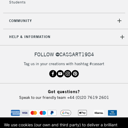
Students
COMMUNITY
HELP & INFORMATION
FOLLOW @CASSART1984
Tag us in your creations with hashtag #cassart
Got questions?
Speak to our friendly team
+44 (0)20 7619 2601
We use cookies (our own and third party) to deliver a brilliant