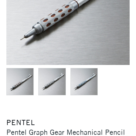
PENTEL
Pentel Graph Gear Mechanical Pencil