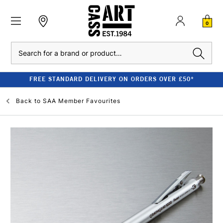
0
Search
FREE STANDARD DELIVERY ON ORDERS OVER £50*
Back to
SAA Member Favourites