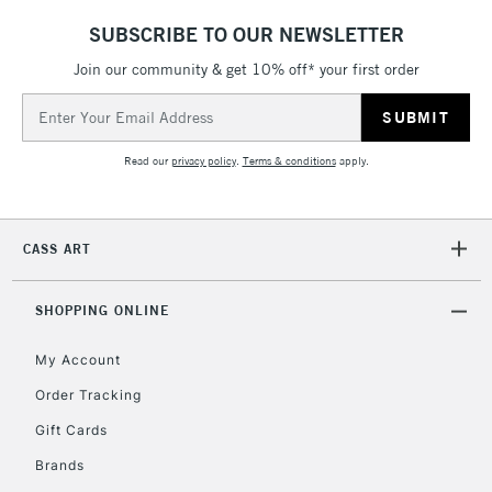
SUBSCRIBE TO OUR NEWSLETTER
Join our community & get 10% off* your first order
5-8 Working Days
£8.95
REPUBLIC OF
Email
IRELAND
Up to €95
Address
Currently Unavailable
Read our
privacy policy
.
Terms & conditions
apply.
2-3 Working Days
FREE over £30
CLICK AND COLLECT
CASS ART
Mon - Fri
Unavailable for
Currently Unavailable
10am-6pm
orders under
SHOPPING ONLINE
£30
My Account
Order Tracking
To return items, please follow the instructions on our
Gift Cards
return page
Brands